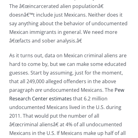
The â€œincarcerated alien populationâ€
doesnâ€™t include just Mexicans. Neither does it
say anything about the behavior of undocumented
Mexican immigrants in general. We need more
â€œfacts and sober analysis.â€
As it turns out, data on Mexican criminal aliens are
hard to come by, but we can make some educated
guesses. Start by assuming, just for the moment,
that all 249,000 alleged offenders in the above
paragraph
are
undocumented Mexicans. The
Pew
Research Center estimates
that 6.2 million
undocumented Mexicans lived in the U.S. during
2011. That would put the number of all
â€œcriminal aliensâ€ at 4% of all undocumented
Mexicans in the U.S. If Mexicans make up half of all