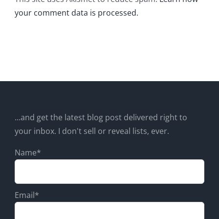
your comment data is processed.
...and get the latest blog post delivered right to
your inbox. I don't sell or reveal lists, ever.
Name*
Email*