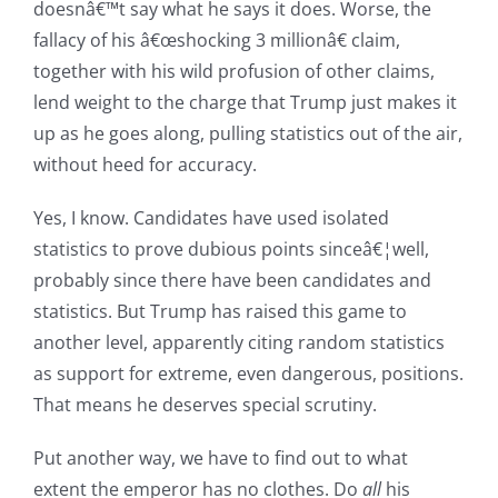
doesnâ€™t say what he says it does. Worse, the
fallacy of his â€œshocking 3 millionâ€ claim,
together with his wild profusion of other claims,
lend weight to the charge that Trump just makes it
up as he goes along, pulling statistics out of the air,
without heed for accuracy.
Yes, I know. Candidates have used isolated
statistics to prove dubious points sinceâ€¦well,
probably since there have been candidates and
statistics. But Trump has raised this game to
another level, apparently citing random statistics
as support for extreme, even dangerous, positions.
That means he deserves special scrutiny.
Put another way, we have to find out to what
extent the emperor has no clothes. Do
all
his