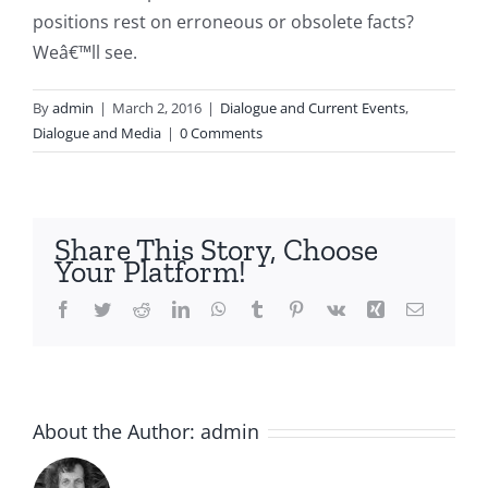
positions rest on erroneous or obsolete facts?
Weâ€™ll see.
By
admin
|
March 2, 2016
|
Dialogue and Current Events
,
Dialogue and Media
|
0 Comments
Share This Story, Choose
Your Platform!
Facebook
Twitter
Reddit
LinkedIn
WhatsApp
Tumblr
Pinterest
Vk
Xing
Email
About the Author:
admin