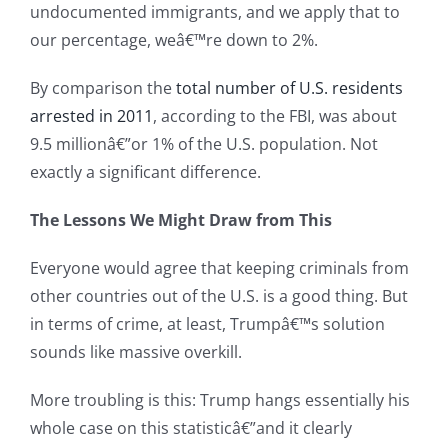
undocumented immigrants, and we apply that to
our percentage, weâ€™re down to 2%.
By comparison the
total number of U.S. residents
arrested in 2011
, according to the FBI, was about
9.5 millionâ€”or 1% of the U.S. population. Not
exactly a significant difference.
The Lessons We Might Draw from This
Everyone would agree that keeping criminals from
other countries out of the U.S. is a good thing. But
in terms of crime, at least, Trumpâ€™s solution
sounds like massive overkill.
More troubling is this: Trump hangs essentially his
whole case on this statisticâ€”and it clearly