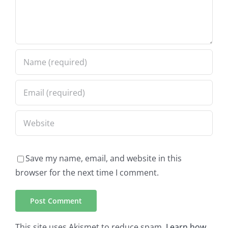
Save my name, email, and website in this
browser for the next time I comment.
This site uses Akismet to reduce spam.
Learn how