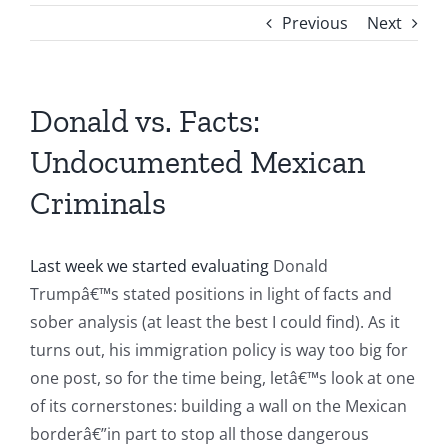
Previous
Next
Donald vs. Facts:
Undocumented Mexican
Criminals
Last week we started evaluating
Donald
Trumpâ€™s stated positions in light of facts and
sober analysis (at least the best I could find). As it
turns out, his immigration policy is way too big for
one post, so for the time being, letâ€™s look at one
of its cornerstones: building a wall on the Mexican
borderâ€”in part to stop all those dangerous