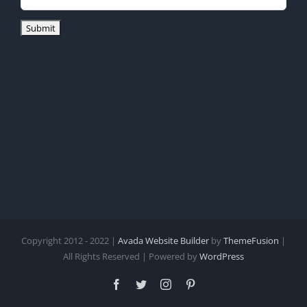
Copyright 2012 - 2022 |
Avada Website Builder
by
ThemeFusion
|
All Rights Reserved | Powered by
WordPress
Facebook
Twitter
Instagram
Pinterest