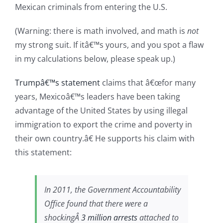
Mexican criminals from entering the U.S.
(Warning: there is math involved, and math is
not
my strong suit. If itâ€™s yours, and you spot a flaw
in my calculations below, please speak up.)
Trumpâ€™s statement
claims that â€œfor many
years, Mexicoâ€™s leaders have been taking
advantage of the United States by using illegal
immigration to export the crime and poverty in
their own country.â€ He supports his claim with
this statement:
In 2011, the Government Accountability
Office found that there were a
shockingÂ
3 million arrests
attached to