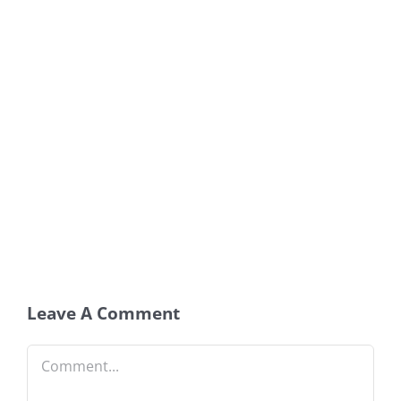
Leave A Comment
Comment