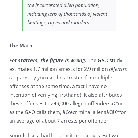
the incarcerated alien population,
including tens of thousands of violent
beatings, rapes and murders.
The Math
For starters, the figure is wrong.
The
GAO study
estimates 1.7 million arrests for 2.9 million
offenses
(apparently you can be arrested for multiple
offenses at the same time, a fact I have no
intention of verifying firsthand). It also attributes
these offenses to 249,000 alleged offendersâ€”or,
as the GAO calls them, â€œcriminal aliensâ€â€”for
an average of about 7 arrests per offender.
Sounds like a bad lot, and it probably is. But wait.