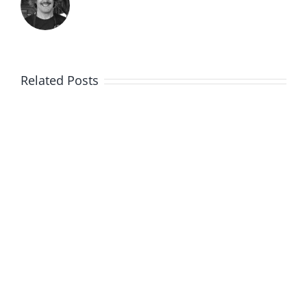
Related Posts