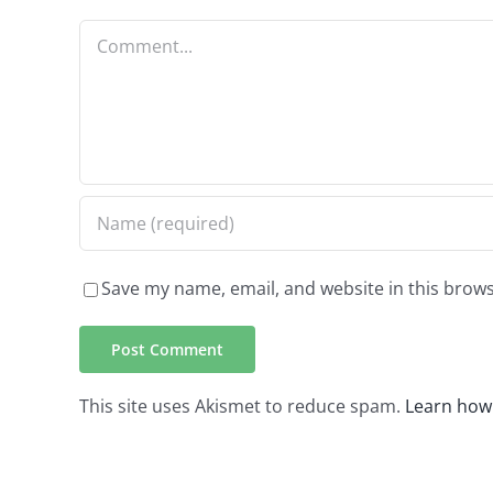
Comment
Save my name, email, and website in this brows
This site uses Akismet to reduce spam.
Learn how