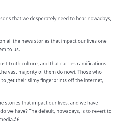
 lessons that we desperately need to hear nowadays,
on all the news stories that impact our lives one
hem to us.
st-truth culture, and that carries ramifications
k, the vast majority of them do now). Those who
get their slimy fingerprints off the internet,
he stories that impact our lives, and we have
o we have? The default, nowadays, is to revert to
media.â€