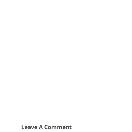
Leave A Comment