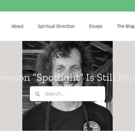
About
Spiritual Direction
Essays
The Blog
eason “Spotlight” Is Still Re
Search
for: