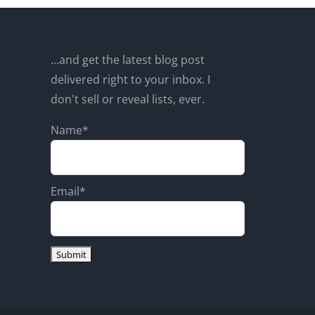
...and get the latest blog post
delivered right to your inbox. I
don't sell or reveal lists, ever.
Name*
Email*