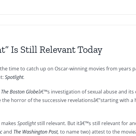
” Is Still Relevant Today
e the time to catch up on Oscar-winning movies from years p
t:
Spotlight
.
s
The Boston Globe
â€™s investigation of sexual abuse and its 
ve the horror of the successive revelationsâ€”starting with a
ch makes
Spotlight
still relevant. But itâ€™s still relevant for 
ic
and
The Washington Post
,
to name two) attest to the movie