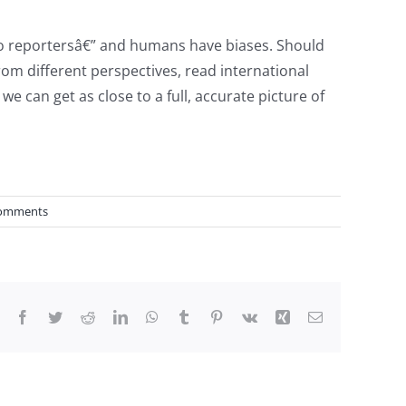
to reportersâ€” and humans have biases. Should
from different perspectives, read international
e can get as close to a full, accurate picture of
omments
Facebook
Twitter
Reddit
LinkedIn
WhatsApp
Tumblr
Pinterest
Vk
Xing
Email