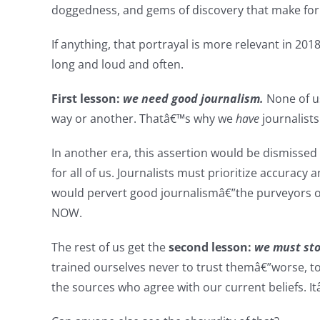
doggedness, and gems of discovery that make for 
If anything, that portrayal is more relevant in 20
long and loud and often.
First lesson:
we need good journalism.
None of us
way or another. Thatâ€™s why we
have
journalists
In another era, this assertion would be dismissed
for all of us. Journalists must prioritize accuracy
would pervert good journalismâ€”the purveyors of
NOW.
The rest of us get the
second lesson:
we must sto
trained ourselves never to trust themâ€”worse, t
the sources who agree with our current beliefs. I