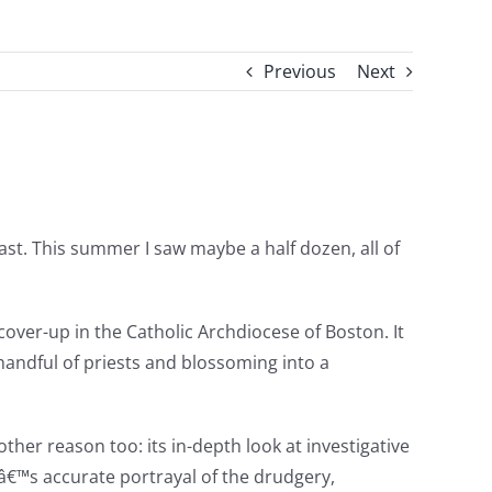
Previous
Next
ast. This summer I saw maybe a half dozen, all of
cover-up in the Catholic Archdiocese of Boston. It
 handful of priests and blossoming into a
another reason too: its in-depth look at investigative
â€™s accurate portrayal of the drudgery,