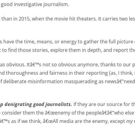
good investigative journalism.
18 than in 2015, when the movie hit theaters. It carries two
 have the time, means, or energy to gather the full picture 
: to find those stories, explore them in depth, and report t
 as obvious. Itâ€™s not so obvious anymore, thanks to our po
 and thoroughness and fairness in their reporting (as, I thin
 deliberate misinformation masquerading as newsâ€”need to 
p denigrating good journalists.
If they are our source for t
o consider them the â€œenemy of the peopleâ€â€”who else d
tâ€™s as if we think, â€œAll media are the enemy, except
my