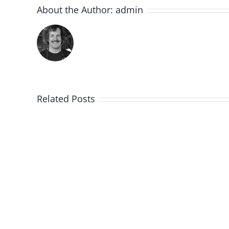
About the Author:
admin
Related Posts