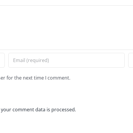
er for the next time I comment.
 your comment data is processed.