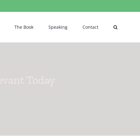
The Book
Speaking
Contact
levant Today