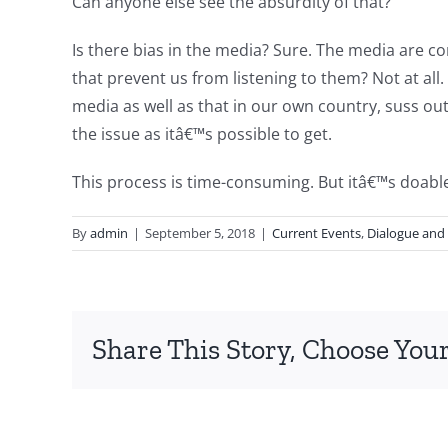
Can anyone else see the absurdity of that?
Is there bias in the media? Sure. The media are
that prevent us from listening to them? Not at all.
media as well as that in our own country, suss out
the issue as itâ€™s possible to get.
This process is time-consuming. But itâ€™s doable.
By
admin
|
September 5, 2018
|
Current Events
,
Dialogue and
Share This Story, Choose Your