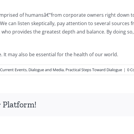
 comprised of humansâ€”from corporate owners right down 
 We can listen skeptically, pay attention to several sources 
 who provides the greatest depth and balance. By doing so, w
 It may also be essential for the health of our world.
 Current Events
,
Dialogue and Media
,
Practical Steps Toward Dialogue
|
0 C
 Platform!