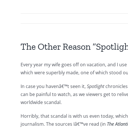
The Other Reason “Spotlight
Every year my wife goes off on vacation, and I us
which were superbly made, one of which stood ou
In case you havenâ€™t seen it,
Spotlight
chronicle
can be painful to watch, as we viewers get to reli
worldwide scandal.
Horribly, that scandal is with us even today, whi
journalism. The sources Iâ€™ve read (in
The Atlant