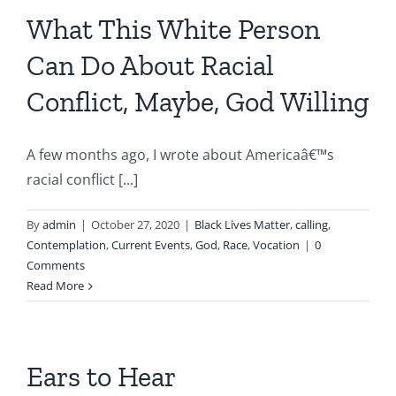
What This White Person
Can Do About Racial
Conflict, Maybe, God Willing
A few months ago, I wrote about Americaâ€™s
racial conflict [...]
By
admin
|
October 27, 2020
|
Black Lives Matter
,
calling
,
Contemplation
,
Current Events
,
God
,
Race
,
Vocation
|
0
Comments
Read More
Ears to Hear