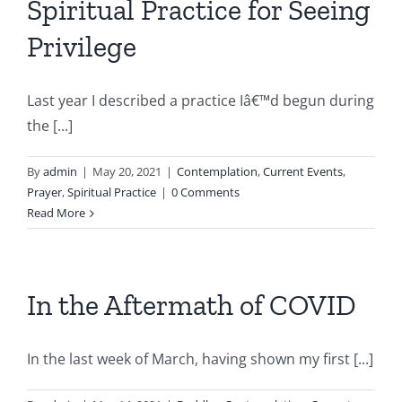
Spiritual Practice for Seeing
Privilege
Last year I described a practice Iâ€™d begun during
the [...]
By
admin
|
May 20, 2021
|
Contemplation
,
Current Events
,
Prayer
,
Spiritual Practice
|
0 Comments
Read More
In the Aftermath of COVID
In the last week of March, having shown my first [...]