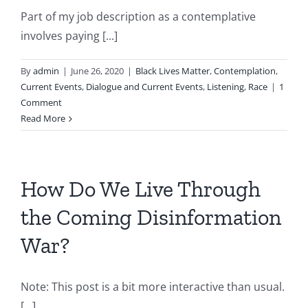
Part of my job description as a contemplative
involves paying [...]
By
admin
|
June 26, 2020
|
Black Lives Matter
,
Contemplation
,
Current Events
,
Dialogue and Current Events
,
Listening
,
Race
|
1
Comment
Read More
How Do We Live Through
the Coming Disinformation
War?
Note: This post is a bit more interactive than usual.
[...]