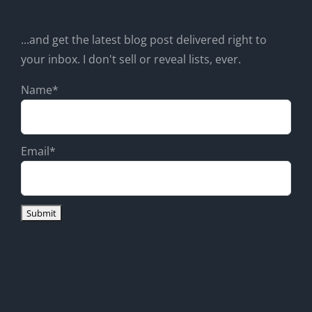
...and get the latest blog post delivered right to
your inbox. I don't sell or reveal lists, ever.
Name*
Email*