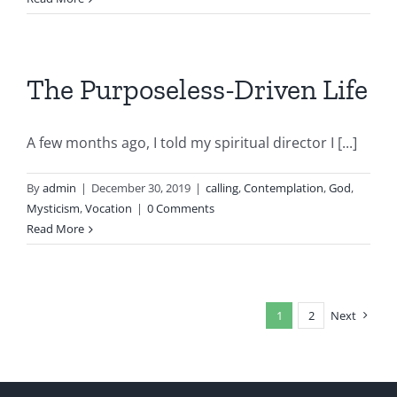
The Purposeless-Driven Life
A few months ago, I told my spiritual director I [...]
By
admin
|
December 30, 2019
|
calling
,
Contemplation
,
God
,
Mysticism
,
Vocation
|
0 Comments
Read More
1
2
Next