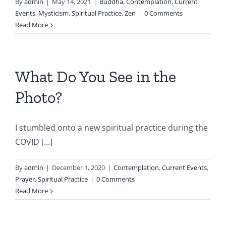
By
admin
|
May 14, 2021
|
Buddha
,
Contemplation
,
Current
Events
,
Mysticism
,
Spiritual Practice
,
Zen
|
0 Comments
Read More
What Do You See in the
Photo?
I stumbled onto a new spiritual practice during the
COVID [...]
By
admin
|
December 1, 2020
|
Contemplation
,
Current Events
,
Prayer
,
Spiritual Practice
|
0 Comments
Read More