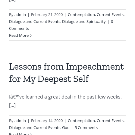
By
admin
|
February 21, 2020
|
Contemplation
,
Current Events
,
Dialogue and Current Events
,
Dialogue and Spirituality
|
0
Comments
Read More
Lessons from Impeachment
for My Deepest Self
Iâ€™ve learned a great deal in the past few weeks,
[...]
By
admin
|
February 14, 2020
|
Contemplation
,
Current Events
,
Dialogue and Current Events
,
God
|
5 Comments
Read More