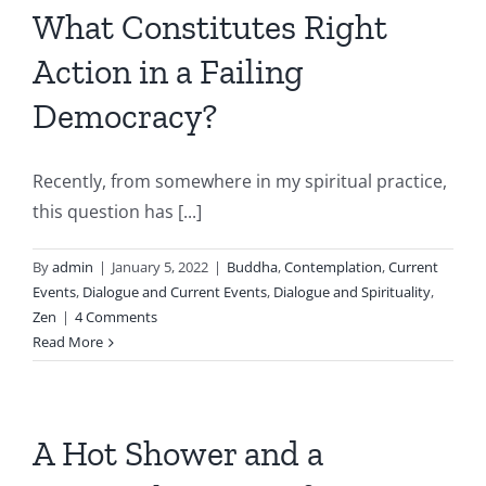
What Constitutes Right
Action in a Failing
Democracy?
Recently, from somewhere in my spiritual practice,
this question has [...]
By
admin
|
January 5, 2022
|
Buddha
,
Contemplation
,
Current
Events
,
Dialogue and Current Events
,
Dialogue and Spirituality
,
Zen
|
4 Comments
Read More
A Hot Shower and a