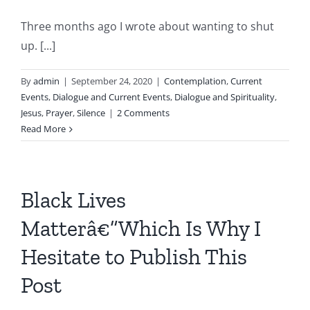
Three months ago I wrote about wanting to shut
up. [...]
By
admin
|
September 24, 2020
|
Contemplation
,
Current
Events
,
Dialogue and Current Events
,
Dialogue and Spirituality
,
Jesus
,
Prayer
,
Silence
|
2 Comments
Read More
Black Lives
Matterâ€”Which Is Why I
Hesitate to Publish This
Post