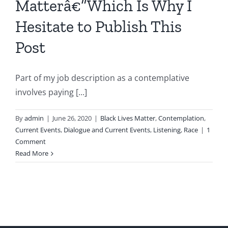
Matterâ€”Which Is Why I
Hesitate to Publish This
Post
Part of my job description as a contemplative
involves paying [...]
By
admin
|
June 26, 2020
|
Black Lives Matter
,
Contemplation
,
Current Events
,
Dialogue and Current Events
,
Listening
,
Race
|
1
Comment
Read More