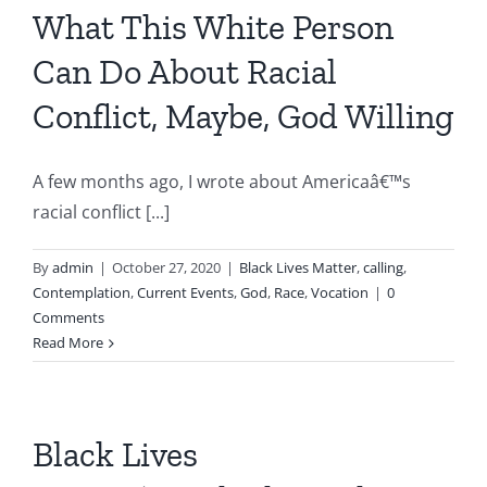
What This White Person
Can Do About Racial
Conflict, Maybe, God Willing
A few months ago, I wrote about Americaâ€™s
racial conflict [...]
By
admin
|
October 27, 2020
|
Black Lives Matter
,
calling
,
Contemplation
,
Current Events
,
God
,
Race
,
Vocation
|
0
Comments
Read More
Black Lives