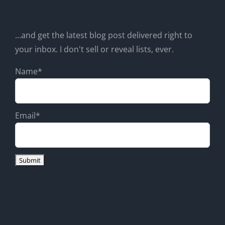
...and get the latest blog post delivered right to
your inbox. I don't sell or reveal lists, ever.
Name*
Email*