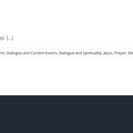
 [...]
nts
,
Dialogue and Current Events
,
Dialogue and Spirituality
,
Jesus
,
Prayer
,
Sil