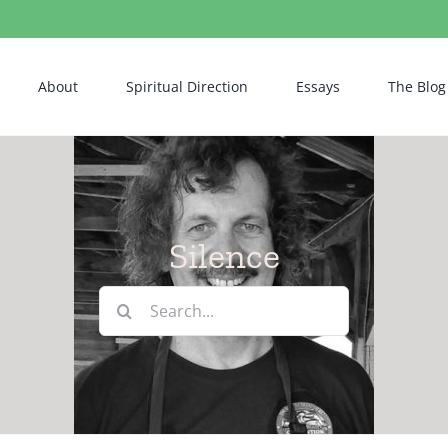
About
Spiritual Direction
Essays
The Blog
Silence
Search
for: