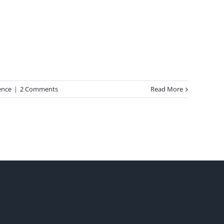
ence
|
2 Comments
Read More