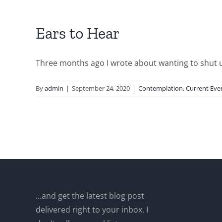
Ears to Hear
Three months ago I wrote about wanting to shut up.
By
admin
|
September 24, 2020
|
Contemplation
,
Current Eve
...and get the latest blog post
delivered right to your inbox. I