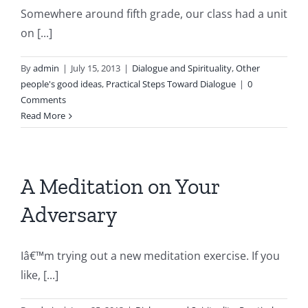
Somewhere around fifth grade, our class had a unit
on [...]
By
admin
|
July 15, 2013
|
Dialogue and Spirituality
,
Other
people's good ideas
,
Practical Steps Toward Dialogue
|
0
Comments
Read More
A Meditation on Your
Adversary
Iâ€™m trying out a new meditation exercise. If you
like, [...]