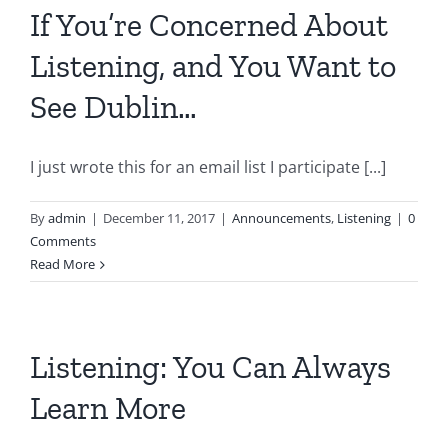
If You’re Concerned About
Listening, and You Want to
See Dublin…
I just wrote this for an email list I participate [...]
By
admin
|
December 11, 2017
|
Announcements
,
Listening
|
0
Comments
Read More
Listening: You Can Always
Learn More