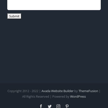
Copyright 2012 - 2022 |
Avada Website Builder
by
ThemeFusion
|
All Rights Reserved | Powered by
WordPress
Facebook
Twitter
Instagram
Pinterest