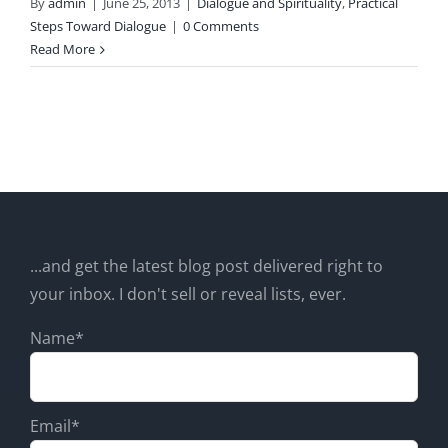
By
admin
|
June 25, 2013
|
Dialogue and Spirituality
,
Practical
Steps Toward Dialogue
|
0 Comments
Read More
...and get the latest blog post delivered right to
your inbox. I don't sell or reveal lists, ever.
Name*
Email*