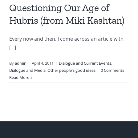
Questioning Our Age of
Hubris (from Miki Kashtan)
Every now and then, I come across an article with
[...]
By
admin
|
April 4, 2011
|
Dialogue and Current Events
,
Dialogue and Media
,
Other people's good ideas
|
0 Comments
Read More