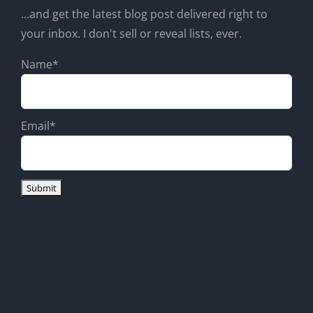
...and get the latest blog post delivered right to
your inbox. I don't sell or reveal lists, ever.
Name*
Email*