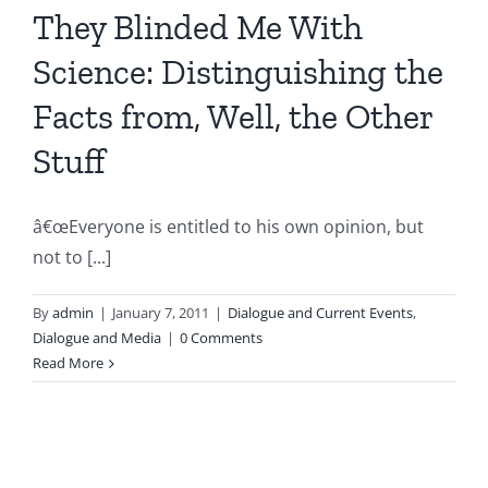
They Blinded Me With
Science: Distinguishing the
Facts from, Well, the Other
Stuff
â€œEveryone is entitled to his own opinion, but
not to [...]
By
admin
|
January 7, 2011
|
Dialogue and Current Events
,
Dialogue and Media
|
0 Comments
Read More