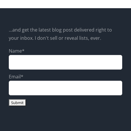
...and get the latest blog post delivered right to
your inbox. I don't sell or reveal lists, ever.
Name*
Email*