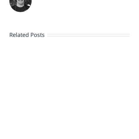
Related Posts