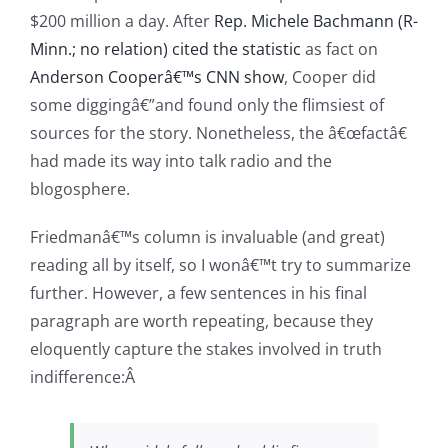
$200 million a day. After
Rep. Michele Bachmann (R-
Minn.; no relation) cited the statistic
as fact on
Anderson Cooperâ€™s CNN show
, Cooper did
some diggingâ€”and found only the flimsiest of
sources for the story. Nonetheless, the â€œfactâ€
had made its way into talk radio and the
blogosphere.
Friedmanâ€™s column is invaluable (and great)
reading all by itself, so I wonâ€™t try to summarize
further. However, a few sentences in his final
paragraph are worth repeating, because they
eloquently capture the stakes involved in truth
indifference:Â