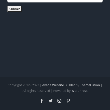
Copyright 2012 - 2022 |
Avada Website Builder
by
ThemeFusion
|
All Rights Reserved | Powered by
WordPress
Facebook
Twitter
Instagram
Pinterest