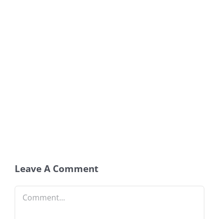
Leave A Comment
Comment