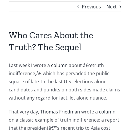
Previous
Next
Who Cares About the
Truth? The Sequel
Last week I wrote a
column
about â€œtruth
indifference,â€ which has pervaded the public
square of late. In the last U.S. elections alone,
candidates and pundits on both sides made claims
without any regard for fact, let alone nuance.
That very day,
Thomas Friedman
wrote a
column
on a classic example of truth indifference: a report
that the presidentâ€™s recent trip to Asia cost