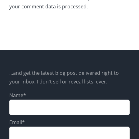
your comment data is processed.
...and get the latest blog post delivered right to
your inbox. I don't sell or reveal lists, ever.
Name*
Email*