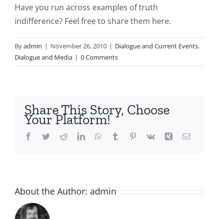
Have you run across examples of truth
indifference? Feel free to share them here.
By
admin
|
November 26, 2010
|
Dialogue and Current Events
,
Dialogue and Media
|
0 Comments
Share This Story, Choose
Your Platform!
Facebook
Twitter
Reddit
LinkedIn
WhatsApp
Tumblr
Pinterest
Vk
Xing
Email
About the Author:
admin