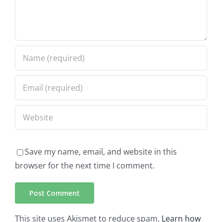
Save my name, email, and website in this
browser for the next time I comment.
This site uses Akismet to reduce spam.
Learn how