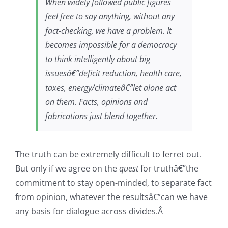
When widely followed public figures
feel free to say anything, without any
fact-checking, we have a problem. It
becomes impossible for a democracy
to think intelligently about big
issuesâ€”deficit reduction, health care,
taxes, energy/climateâ€”let alone act
on them. Facts, opinions and
fabrications just blend together.
The truth can be extremely difficult to ferret out.
But only if we agree on the
quest
for truthâ€”the
commitment to stay open-minded, to separate fact
from opinion, whatever the resultsâ€”can we have
any basis for dialogue across divides.Â