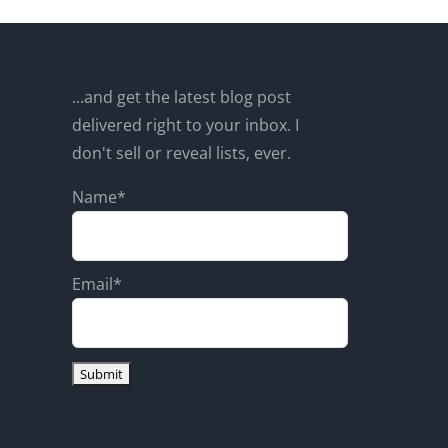
...and get the latest blog post
delivered right to your inbox. I
don't sell or reveal lists, ever.
Name*
Email*