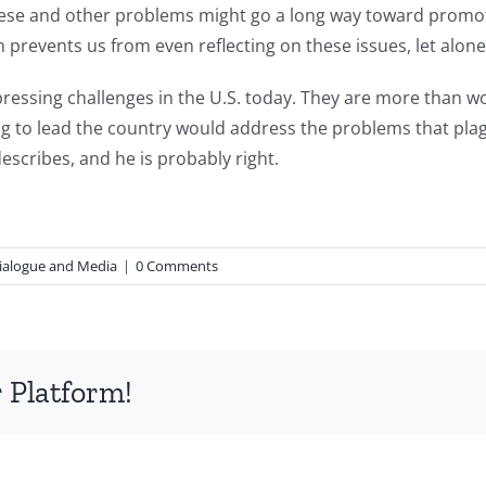
hese and other problems might go a long way toward promotin
 prevents us from even reflecting on these issues, let alon
ssing challenges in the U.S. today. They are more than wort
 to lead the country would address the problems that plague
escribes, and he is probably right.
ialogue and Media
|
0 Comments
 Platform!