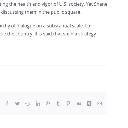
g the health and vigor of U.S. society. Yet Shane
e discussing them in the public square.
hy of dialogue on a substantial scale. For
 the country. It is said that such a strategy
Facebook
Twitter
Reddit
LinkedIn
WhatsApp
Tumblr
Pinterest
Vk
Xing
Email