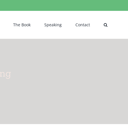
The Book
Speaking
Contact
ing