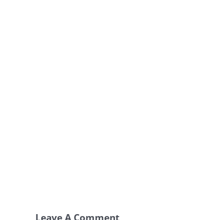
Leave A Comment