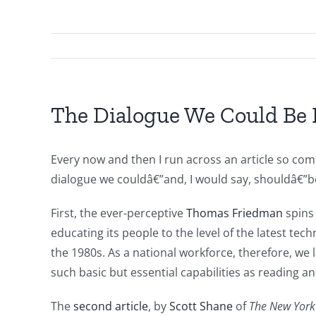
The Dialogue We Could Be
Every now and then I run across an article so comp
dialogue we couldâ€”and, I would say, shouldâ€”be 
First, the ever-perceptive
Thomas Friedman
spins
educating its people to the level of the latest t
the 1980s. As a national workforce, therefore, we 
such basic but essential capabilities as reading a
The
second article
, by
Scott Shane
of
The New York