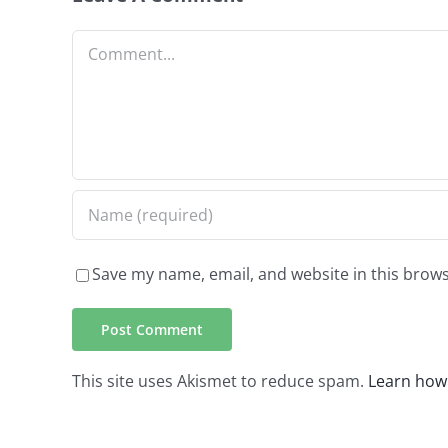
Comment
Save my name, email, and website in this brows
This site uses Akismet to reduce spam.
Learn how