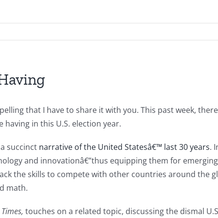
 Having
elling that I have to share it with you. This past week, ther
having in this U.S. election year.
 a succinct
narrative of the United Statesâ€™ last 30 years
. 
echnology and innovationâ€”thus equipping them for emergin
lack the skills to compete with other countries around the 
nd math.
 Times,
touches on a related topic, discussing the dismal U.