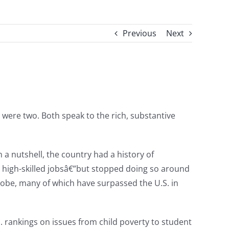
Previous
Next
e were two. Both speak to the rich, substantive
In a nutshell, the country had a history of
g high-skilled jobsâ€”but stopped doing so around
globe, many of which have surpassed the U.S. in
S. rankings on issues from child poverty to student