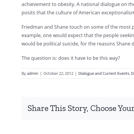
achievement to obesity. A national dialogue on t
posits that the culture of American exceptionalism
Friedman and Shane touch on some of the most pre
example, one would expect that the people seeking
would be political suicide, for the reasons Shane d
The question is: does it have to be this way?
By
admin
|
October 22, 2012
|
Dialogue and Current Events
,
D
Share This Story, Choose Your