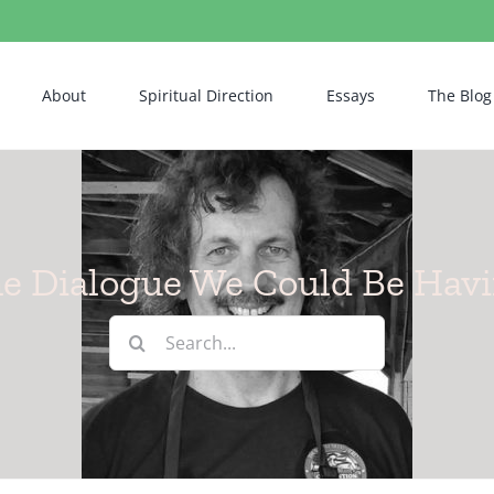
About
Spiritual Direction
Essays
The Blog
e Dialogue We Could Be Hav
Search
for: