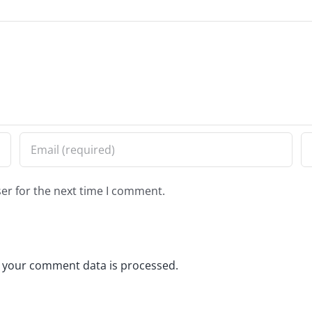
er for the next time I comment.
 your comment data is processed.