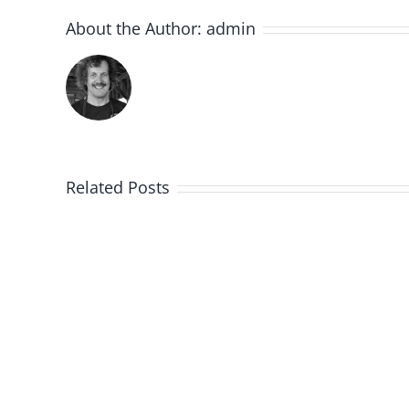
About the Author:
admin
Related Posts