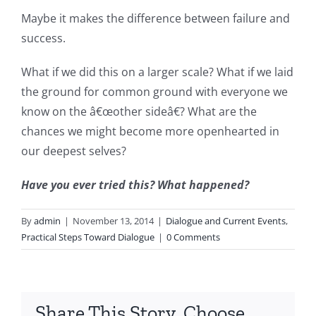
Maybe it makes the difference between failure and
success.
What if we did this on a larger scale? What if we laid
the ground for common ground with everyone we
know on the â€œother sideâ€? What are the
chances we might become more openhearted in
our deepest selves?
Have you ever tried this? What happened?
By
admin
|
November 13, 2014
|
Dialogue and Current Events
,
Practical Steps Toward Dialogue
|
0 Comments
Share This Story, Choose