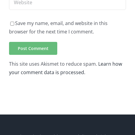
Save my name, email, and website in this
browser for the next time I comment.
This site uses Akismet to reduce spam.
Learn how
your comment data is processed.