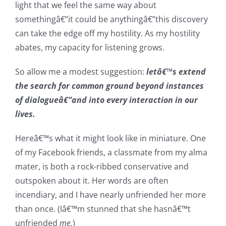
light that we feel the same way about
somethingâ€”it could be anythingâ€”this discovery
can take the edge off my hostility. As my hostility
abates, my capacity for listening grows.
So allow me a modest suggestion:
letâ€™s extend
the search for common ground beyond instances
of dialogueâ€”and into every interaction in our
lives.
Hereâ€™s what it might look like in miniature. One
of my Facebook friends, a classmate from my alma
mater, is both a rock-ribbed conservative and
outspoken about it. Her words are often
incendiary, and I have nearly unfriended her more
than once. (Iâ€™m stunned that she hasnâ€™t
unfriended
me.
)