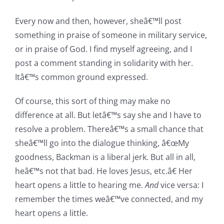
Every now and then, however, sheâ€™ll post
something in praise of someone in military service,
or in praise of God. I find myself agreeing, and I
post a comment standing in solidarity with her.
Itâ€™s common ground expressed.
Of course, this sort of thing may make no
difference at all. But letâ€™s say she and I have to
resolve a problem. Thereâ€™s a small chance that
sheâ€™ll go into the dialogue thinking, â€œMy
goodness, Backman is a liberal jerk. But all in all,
heâ€™s not that bad. He loves Jesus, etc.â€ Her
heart opens a little to hearing me.
And
vice versa: I
remember the times weâ€™ve connected, and my
heart opens a little.