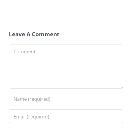
Leave A Comment
Comment