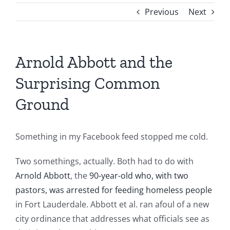
Previous
Next
Arnold Abbott and the
Surprising Common
Ground
Something in my Facebook feed stopped me cold.
Two somethings, actually. Both had to do with
Arnold Abbott
, the
90-year-old who, with two
pastors, was arrested for feeding homeless people
in Fort Lauderdale. Abbott et al. ran afoul of a new
city ordinance that addresses what officials see as