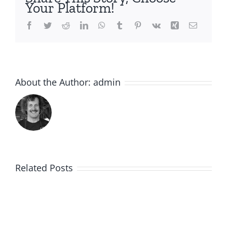
Your Platform!
Facebook
Twitter
Reddit
LinkedIn
WhatsApp
Tumblr
Pinterest
Vk
Xing
Email
About the Author:
admin
Related Posts