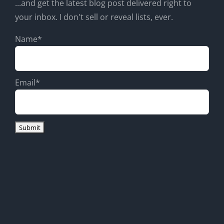
...and get the latest blog post delivered right to
your inbox. I don't sell or reveal lists, ever.
Name*
Email*