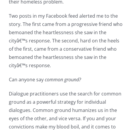
their homeless problem.
Two posts in my Facebook feed alerted me to the
story. The first came from a progressive friend who
bemoaned the heartlessness she saw in the
cityâ€™s response. The second, hard on the heels
of the first, came from a conservative friend who
bemoaned the heartlessness she saw in the
cityâ€™s response.
Can anyone say
common ground?
Dialogue practitioners use the search for common
ground as a powerful strategy for individual
dialogues. Common ground humanizes us in the
eyes of the other, and vice versa. If you and your
convictions make my blood boil, and it comes to