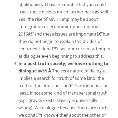
abolitionists. I have no doubt that you could
trace these divides much further back as well.
Yes, the rise of Mr. Trump may be about
immigration or economic opportunity in
2016â€”and these issues are importantâ€”but
they do not begin to explain the divides of
centuries. I donâ€™t see our current attempts
at dialogue even beginning to address this.
In a post-truth society, we have nothing to
dialogue
with.
Â
The very nature of dialogue
implies a search for truth of some kind: the
truth of the other personâ€™s experience, at
least, if not some kind of transpersonal truth
(e.g., gravity exists, slavery is universally
wrong). We dialogue because there are truths
we donâ€™t know, either about the other or