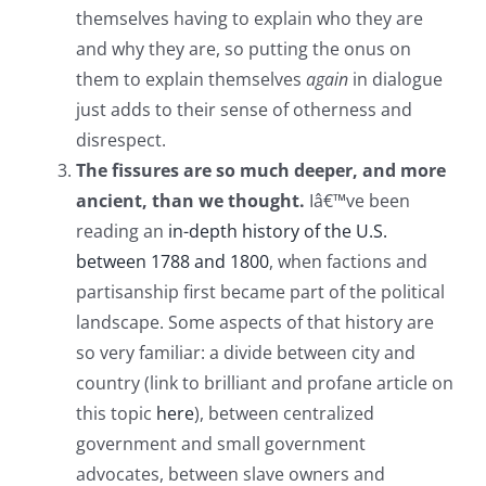
themselves having to explain who they are
and why they are, so putting the onus on
them to explain themselves
again
in dialogue
just adds to their sense of otherness and
disrespect.
The fissures are so much deeper, and more
ancient, than we thought.
Iâ€™ve been
reading an
in-depth history of the U.S.
between 1788 and 1800
, when factions and
partisanship first became part of the political
landscape. Some aspects of that history are
so very familiar: a divide between city and
country (link to brilliant and profane article on
this topic
here
), between centralized
government and small government
advocates, between slave owners and