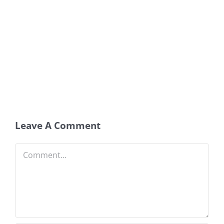
Leave A Comment
Comment