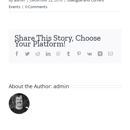
By
admin
|
December 22, 2016
|
Dialogue and Current
Events
|
0 Comments
Share This Story, Choose
Your Platform!
Facebook
Twitter
Reddit
LinkedIn
WhatsApp
Tumblr
Pinterest
Vk
Xing
Email
About the Author:
admin