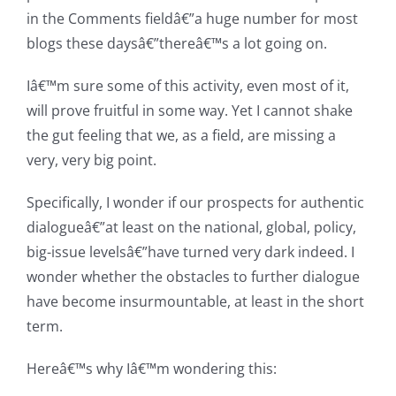
in the Comments fieldâ€”a huge number for most
blogs these daysâ€”thereâ€™s a lot going on.
Iâ€™m sure some of this activity, even most of it,
will prove fruitful in some way. Yet I cannot shake
the gut feeling that we, as a field, are missing a
very, very big point.
Specifically, I wonder if our prospects for authentic
dialogueâ€”at least on the national, global, policy,
big-issue levelsâ€”have turned very dark indeed. I
wonder whether the obstacles to further dialogue
have become insurmountable, at least in the short
term.
Hereâ€™s why Iâ€™m wondering this: