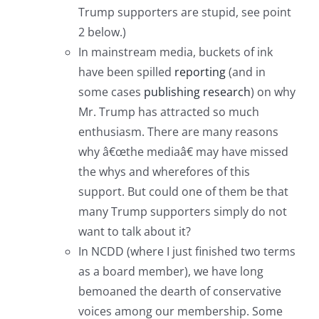
Trump supporters are stupid, see point
2 below.)
In mainstream media, buckets of ink
have been spilled
reporting
(and in
some cases
publishing research
) on why
Mr. Trump has attracted so much
enthusiasm. There are many reasons
why â€œthe mediaâ€ may have missed
the whys and wherefores of this
support. But could one of them be that
many Trump supporters simply do not
want to talk about it?
In NCDD (where I just finished two terms
as a board member), we have long
bemoaned the dearth of conservative
voices among our membership. Some