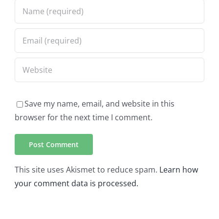
Save my name, email, and website in this
browser for the next time I comment.
This site uses Akismet to reduce spam.
Learn how
your comment data is processed.