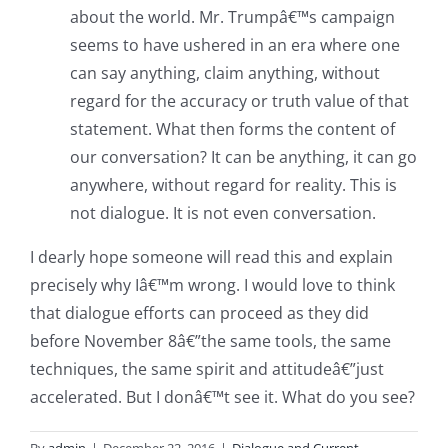
about the world. Mr. Trumpâ€™s campaign
seems to have ushered in an era where one
can say anything, claim anything, without
regard for the accuracy or truth value of that
statement. What then forms the content of
our conversation? It can be anything, it can go
anywhere, without regard for reality. This is
not dialogue. It is not even conversation.
I dearly hope someone will read this and explain
precisely why Iâ€™m wrong. I would love to think
that dialogue efforts can proceed as they did
before November 8â€”the same tools, the same
techniques, the same spirit and attitudeâ€”just
accelerated. But I donâ€™t see it. What do you see?