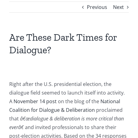
Previous
Next
Are These Dark Times for
Dialogue?
Right after the U.S. presidential election, the
dialogue field seemed to launch itself into activity.
A
November 14 post
on the blog of the
National
Coalition for Dialogue & Deliberation
proclaimed
that
â€œdialogue & deliberation is more critical than
everâ€
and invited professionals to share their
post-election activities. Based on the 34 responses