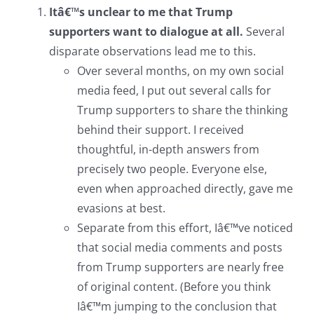
Itâ€™s unclear to me that Trump
supporters want to dialogue at all.
Several
disparate observations lead me to this.
Over several months, on my own social
media feed, I put out several calls for
Trump supporters to share the thinking
behind their support. I received
thoughtful, in-depth answers from
precisely two people. Everyone else,
even when approached directly, gave me
evasions at best.
Separate from this effort, Iâ€™ve noticed
that social media comments and posts
from Trump supporters are nearly free
of original content. (Before you think
Iâ€™m jumping to the conclusion that