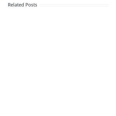
Related Posts