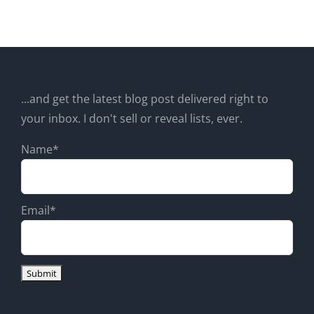
...and get the latest blog post delivered right to
your inbox. I don't sell or reveal lists, ever.
Name*
Email*