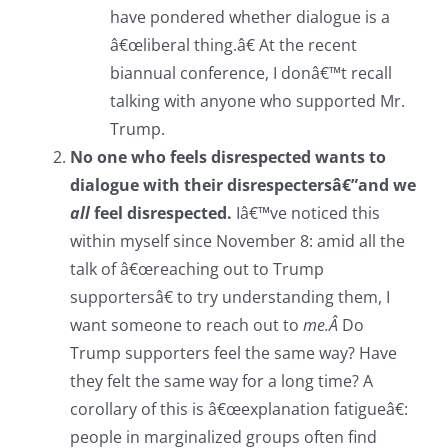
have pondered whether dialogue is a
â€œliberal thing.â€ At the recent
biannual conference, I donâ€™t recall
talking with anyone who supported Mr.
Trump.
No one who feels disrespected wants to
dialogue with their disrespectersâ€”and we
all
feel disrespected.
Iâ€™ve noticed this
within myself since November 8: amid all the
talk of â€œreaching out to Trump
supportersâ€ to try understanding them, I
want someone to reach out to
me.Â
Do
Trump supporters feel the same way? Have
they felt the same way for a long time? A
corollary of this is â€œexplanation fatigueâ€:
people in marginalized groups often find