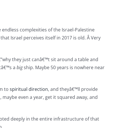
e endless complexities of the Israel-Palestine
hat Israel perceives itself in 2017 is old. Â Very
”why they just canâ€™t sit around a table and
Itâ€™s a
big
ship. Maybe 50 years is nowhere near
em to
spiritual direction
, and theyâ€™ll provide
, maybe even a year, get it squared away, and
ted deeply in the entire infrastructure of that
p.