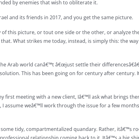
nded by enemies that wish to obliterate it.
ael and its friends in 2017, and you get the same picture.
of this picture, or tout one side or the other, or analyze th
that. What strikes me today, instead, is simply this: the way t
e Arab world canâ€™t â€œjust settle their differencesâ€â€
solution. This has been going on for century after century. 
my first meeting with a new client, Iâ€™ll ask what brings th
t, I assume weâ€™ll work through the issue for a few months
t some tidy, compartmentalized quandary. Rather, itâ€™s roo
ofessional relationship coming back to it. Itâ€™s a big shi