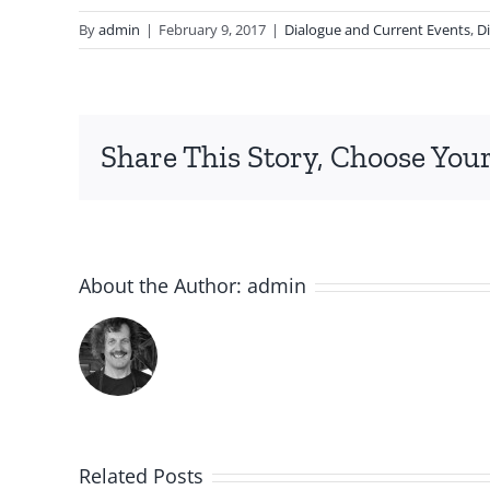
By
admin
|
February 9, 2017
|
Dialogue and Current Events
,
Di
Share This Story, Choose Your
About the Author:
admin
Related Posts