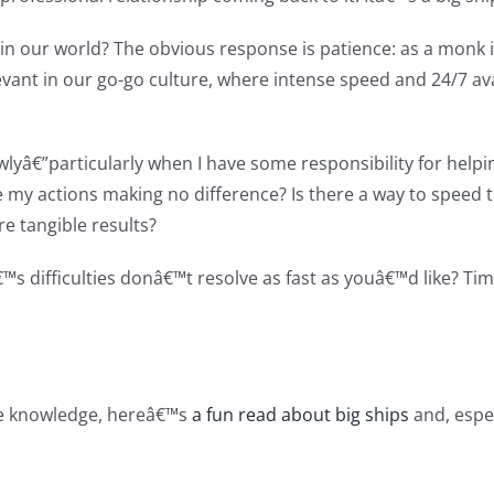
d in our world? The obvious response is patience: as a monk
evant in our go-go culture, where intense speed and 24/7 a
wlyâ€”particularly when I have some responsibility for he
re my actions making no difference? Is there a way to speed
e tangible results?
â€™s difficulties donâ€™t resolve as fast as youâ€™d like? 
ane knowledge, hereâ€™s
a fun read about big ships
and, espec