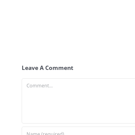
Leave A Comment
Comment