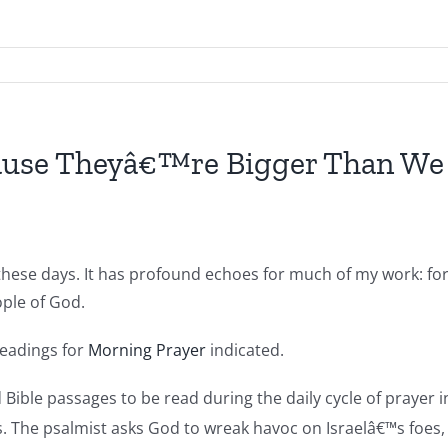
ause Theyâ€™re Bigger Than We
hese days. It has profound echoes for much of my work: for di
ople of God.
readings for
Morning Prayer
indicated.
d Bible passages to be read during the daily cycle of praye
s. The psalmist asks God to wreak havoc on Israelâ€™s foes, 