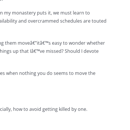
 in my monastery puts it, we must learn to
vailability and overcrammed schedules are touted
lping them moveâ€”itâ€™s easy to wonder whether
 things up that Iâ€™ve missed? Should I devote
Times when nothing you do seems to move the
ially, how to avoid getting killed by one.