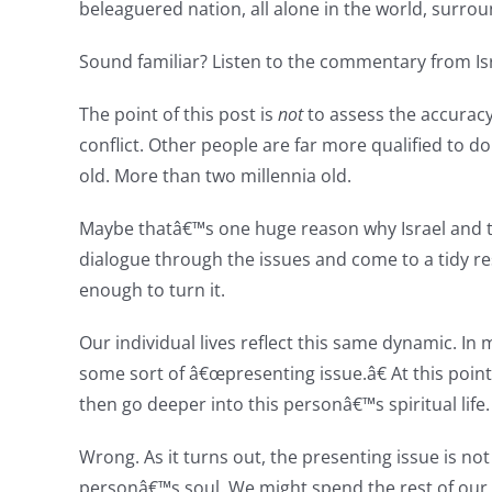
beleaguered nation, all alone in the world, surrou
Sound familiar? Listen to the commentary from Isr
The point of this post is
not
to assess the accuracy 
conflict. Other people are far more qualified to do 
old. More than two millennia old.
Maybe thatâ€™s one huge reason why Israel and th
dialogue through the issues and come to a tidy re
enough to turn it.
Our individual lives reflect this same dynamic. In 
some sort of â€œpresenting issue.â€ At this poin
then go deeper into this personâ€™s spiritual life.
Wrong. As it turns out, the presenting issue is no
personâ€™s soul. We might spend the rest of our pr