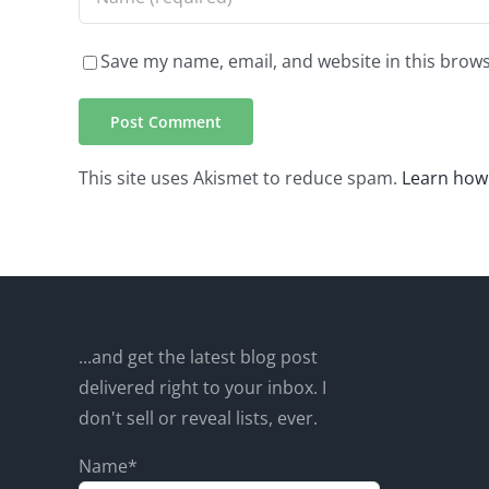
Save my name, email, and website in this brows
This site uses Akismet to reduce spam.
Learn how
...and get the latest blog post
delivered right to your inbox. I
don't sell or reveal lists, ever.
Name*