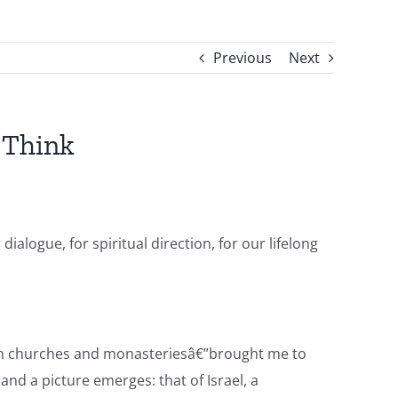
Previous
Next
 Think
alogue, for spiritual direction, for our lifelong
r in churches and monasteriesâ€”brought me to
and a picture emerges: that of Israel, a