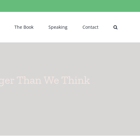
The Book
Speaking
Contact
ger Than We Think