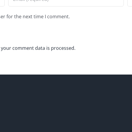
er for the next time I comment.
 your comment data is processed.