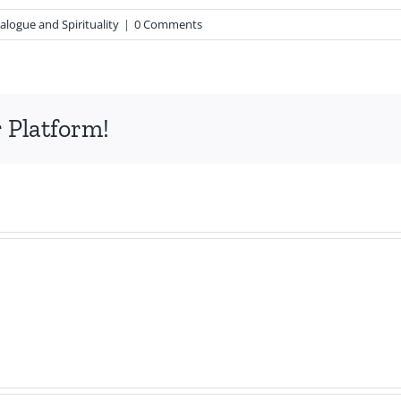
alogue and Spirituality
|
0 Comments
 Platform!