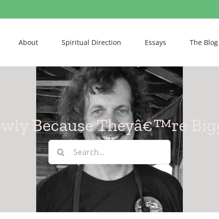
About
Spiritual Direction
Essays
The Blog
owly Because Theyâ€™re Big
Search
for: