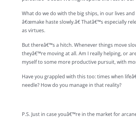
What do we do with the big ships, in our lives an
â€œmake haste slowly.â€ Thatâ€™s especially rel
as virtues.
But thereâ€™s a hitch. Whenever things move slo
theyâ€™re moving at all. Am I really helping, or a
myself to some more productive pursuit, with mor
Have you grappled with this too: times when life
needle? How do you manage in that reality?
P.S. Just in case youâ€™re in the market for arc