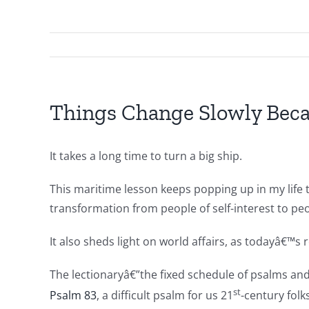
Things Change Slowly Bec
It takes a long time to turn a big ship.
This maritime lesson keeps popping up in my life t
transformation from people of self-interest to pe
It also sheds light on world affairs, as todayâ€™s 
The lectionaryâ€”the fixed schedule of psalms an
st
Psalm 83
, a difficult psalm for us 21
-century folk