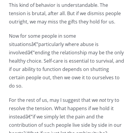
This kind of behavior is understandable. The
tension is brutal, after all. But if we dismiss people
outright, we may miss the gifts they hold for us.
Now for some people in some
situationsâ€”particularly where abuse is
involvedâ€”ending the relationship may be the only
healthy choice. Self-care is essential to survival, and
if our ability to function depends on shutting
certain people out, then we owe it to ourselves to
do so.
For the rest of us, may I suggest that we
not
try to
resolve the tension. What happens if we hold it
insteadâ€”if we simply let the pain and the
contribution of such people live side by side in our