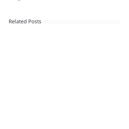
Related Posts