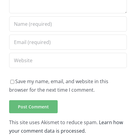
Save my name, email, and website in this
browser for the next time I comment.
This site uses Akismet to reduce spam.
Learn how
your comment data is processed.