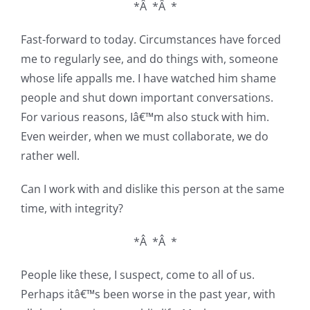
*Â *Â *
Fast-forward to today. Circumstances have forced
me to regularly see, and do things with, someone
whose life appalls me. I have watched him shame
people and shut down important conversations.
For various reasons, Iâ€™m also stuck with him.
Even weirder, when we must collaborate, we do
rather well.
Can I work with and dislike this person at the same
time, with integrity?
*Â *Â *
People like these, I suspect, come to all of us.
Perhaps itâ€™s been worse in the past year, with