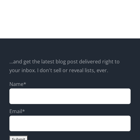
...and get the latest blog post delivered right to
your inbox. I don't sell or reveal lists, ever.
Name*
Email*