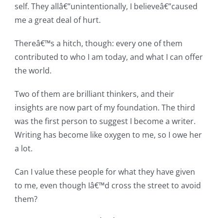
self. They allâ€”unintentionally, I believeâ€”caused
me a great deal of hurt.
Thereâ€™s a hitch, though: every one of them
contributed to who I am today, and what I can offer
the world.
Two of them are brilliant thinkers, and their
insights are now part of my foundation. The third
was the first person to suggest I become a writer.
Writing has become like oxygen to me, so I owe her
a lot.
Can I value these people for what they have given
to me, even though Iâ€™d cross the street to avoid
them?