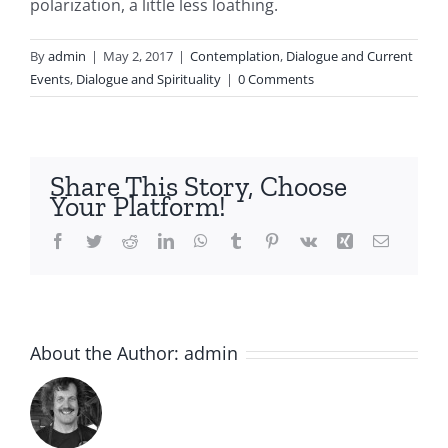
polarization, a little less loathing.
By
admin
|
May 2, 2017
|
Contemplation
,
Dialogue and Current
Events
,
Dialogue and Spirituality
|
0 Comments
Share This Story, Choose
Your Platform!
Facebook
Twitter
Reddit
LinkedIn
WhatsApp
Tumblr
Pinterest
Vk
Xing
Email
About the Author:
admin