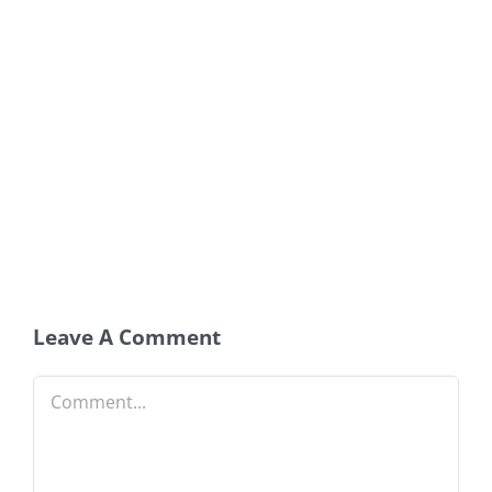
Leave A Comment
Comment