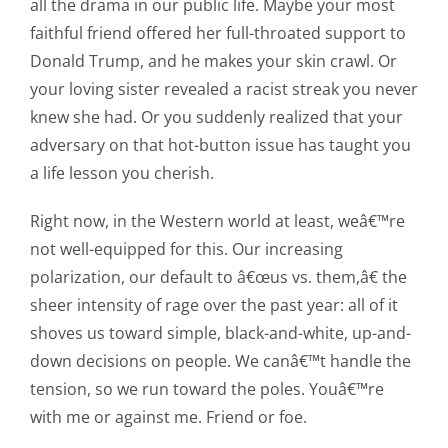
all the drama in our public life. Maybe your most
faithful friend offered her full-throated support to
Donald Trump, and he makes your skin crawl. Or
your loving sister revealed a racist streak you never
knew she had. Or you suddenly realized that your
adversary on that hot-button issue has taught you
a life lesson you cherish.
Right now, in the Western world at least, weâ€™re
not well-equipped for this. Our increasing
polarization, our default to â€œus vs. them,â€ the
sheer intensity of rage over the past year: all of it
shoves us toward simple, black-and-white, up-and-
down decisions on people. We canâ€™t handle the
tension, so we run toward the poles. Youâ€™re
with me or against me. Friend or foe.