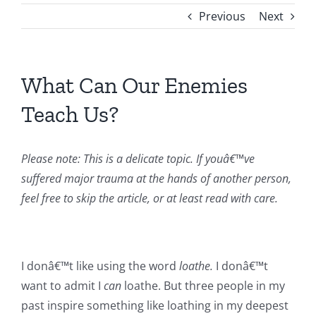
Previous
Next
What Can Our Enemies
Teach Us?
Please note: This is a delicate topic. If youâ€™ve
suffered major trauma at the hands of another person,
feel free to skip the article, or at least read with care.
I donâ€™t like using the word
loathe.
I donâ€™t
want to admit I
can
loathe. But three people in my
past inspire something like loathing in my deepest