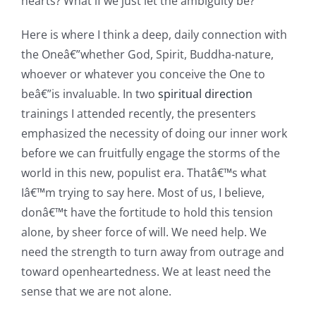
hearts? What if we just let the ambiguity be?
Here is where I think a deep, daily connection with
the Oneâ€”whether God, Spirit, Buddha-nature,
whoever or whatever you conceive the One to
beâ€”is invaluable. In two
spiritual direction
trainings I attended recently, the presenters
emphasized the necessity of doing our inner work
before we can fruitfully engage the storms of the
world in this new, populist era. Thatâ€™s what
Iâ€™m trying to say here. Most of us, I believe,
donâ€™t have the fortitude to hold this tension
alone, by sheer force of will. We need help. We
need the strength to turn away from outrage and
toward openheartedness. We at least need the
sense that we are not alone.