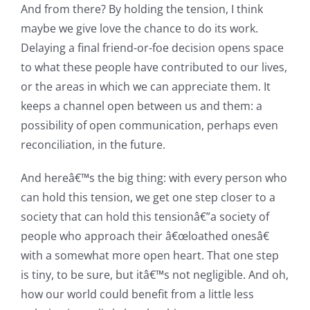
And from there? By holding the tension, I think
maybe we give love the chance to do its work.
Delaying a final friend-or-foe decision opens space
to what these people have contributed to our lives,
or the areas in which we can appreciate them. It
keeps a channel open between us and them: a
possibility of open communication, perhaps even
reconciliation, in the future.
And hereâ€™s the big thing: with every person who
can hold this tension, we get one step closer to a
society that can hold this tensionâ€”a society of
people who approach their â€œloathed onesâ€
with a somewhat more open heart. That one step
is tiny, to be sure, but itâ€™s not negligible. And oh,
how our world could benefit from a little less