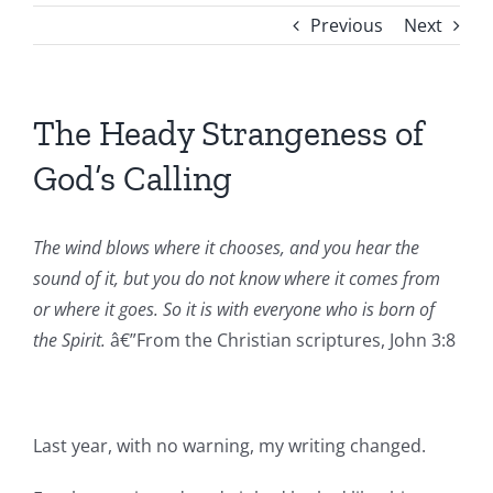
Previous
Next
The Heady Strangeness of
God’s Calling
The wind blows where it chooses, and you hear the
sound of it, but you do not know where it comes from
or where it goes. So it is with everyone who is born of
the Spirit.
â€”From the Christian scriptures, John 3:8
Last year, with no warning, my writing changed.