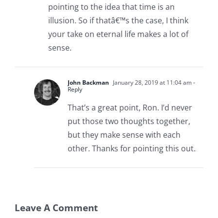
pointing to the idea that time is an
illusion. So if thatâ€™s the case, I think
your take on eternal life makes a lot of
sense.
John Backman
January 28, 2019 at 11:04 am
-
Reply
That’s a great point, Ron. I’d never
put those two thoughts together,
but they make sense with each
other. Thanks for pointing this out.
Leave A Comment