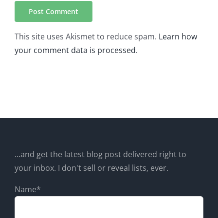
This site uses Akismet to reduce spam.
Learn how
your comment data is processed.
...and get the latest blog post delivered right to
your inbox. I don't sell or reveal lists, ever.
Name*