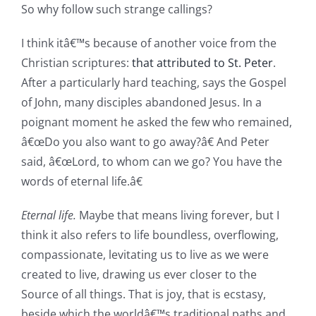
So why follow such strange callings?
I think itâ€™s because of another voice from the
Christian scriptures:
that attributed to St. Peter
.
After a particularly hard teaching, says the Gospel
of John, many disciples abandoned Jesus. In a
poignant moment he asked the few who remained,
â€œDo you also want to go away?â€ And Peter
said, â€œLord, to whom can we go? You have the
words of eternal life.â€
Eternal life.
Maybe that means living forever, but I
think it also refers to life boundless, overflowing,
compassionate, levitating us to live as we were
created to live, drawing us ever closer to the
Source of all things. That is joy, that is ecstasy,
beside which the worldâ€™s traditional paths and