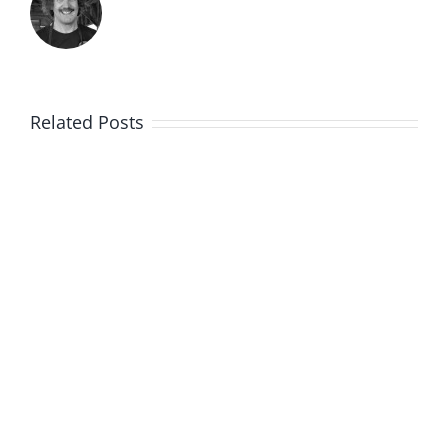
Related Posts