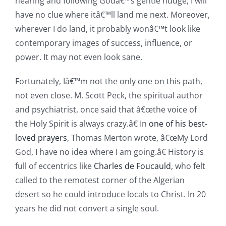
hearing and following Godâ€™s gentle nudge, I will
have no clue where itâ€™ll land me next. Moreover,
wherever I do land, it probably wonâ€™t look like
contemporary images of success, influence, or
power. It may not even look sane.
Fortunately, Iâ€™m not the only one on this path,
not even close. M. Scott Peck, the spiritual author
and psychiatrist, once said that â€œthe voice of
the Holy Spirit is always crazy.â€ In
one of his best-
loved prayers
, Thomas Merton wrote, â€œMy Lord
God, I have no idea where I am going.â€ History is
full of eccentrics like
Charles de Foucauld
, who felt
called to the remotest corner of the Algerian
desert so he could introduce locals to Christ. In 20
years he did not convert a single soul.