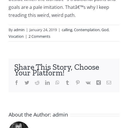
goals are a pale imitation. Thatâ€™s why I keep
treading this weird, weird path.
By
admin
|
January 24, 2019
|
calling
,
Contemplation
,
God
,
Vocation
|
2 Comments
Share This Story, Choose
Your Platform!
Facebook
Twitter
Reddit
LinkedIn
WhatsApp
Tumblr
Pinterest
Vk
Xing
Email
About the Author:
admin