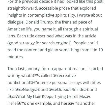
For the previous decade it had looked like this post:
straightforward, accessible prose that explored
insights in contemplative spirituality. I wrote about
dialogue, Donald Trump, the frenzied pace of
American life, you name it, all through a spiritual
lens. Each title described what was in the article
(good strategy for search engines). People could
read the content and glean something from it in 10
minutes.
Then last January, for no apparent reason, I started
writing whatâ€™s called â€œcreative
nonfictionâ€â€”intense personal essays with titles
like â€œNudgeâ€ and â€œOutside/Insideâ€ and
â€œWhat My Hair Keeps Trying to Tell Me.â€
Hereâ€™s one example
, and
hereâ€™s another.