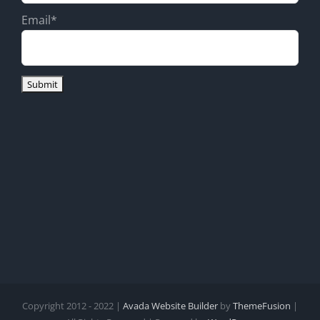
Email*
Copyright 2012 - 2022 |
Avada Website Builder
by
ThemeFusion
|