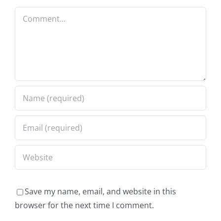
Comment
Save my name, email, and website in this
browser for the next time I comment.