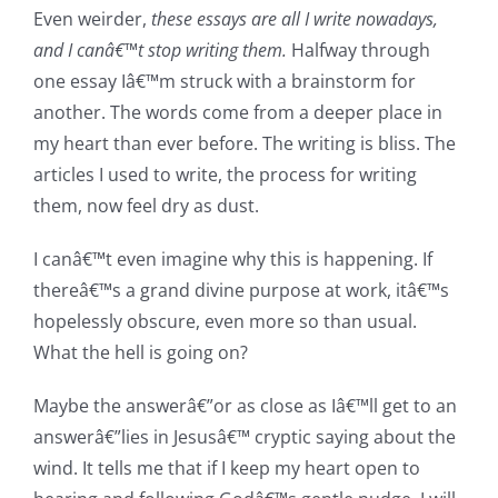
Even weirder,
these essays are all I write nowadays,
and
I canâ€™t stop writing them.
Halfway through
one essay Iâ€™m struck with a brainstorm for
another. The words come from a deeper place in
my heart than ever before. The writing is bliss. The
articles I used to write, the process for writing
them, now feel dry as dust.
I canâ€™t even imagine why this is happening. If
thereâ€™s a grand divine purpose at work, itâ€™s
hopelessly obscure, even more so than usual.
What the hell is going on?
Maybe the answerâ€”or as close as Iâ€™ll get to an
answerâ€”lies in Jesusâ€™ cryptic saying about the
wind. It tells me that if I keep my heart open to