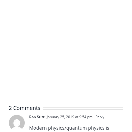
2 Comments
Ron Stitt
January 25, 2019 at 9:54 pm
- Reply
Modern physics/quantum physics is