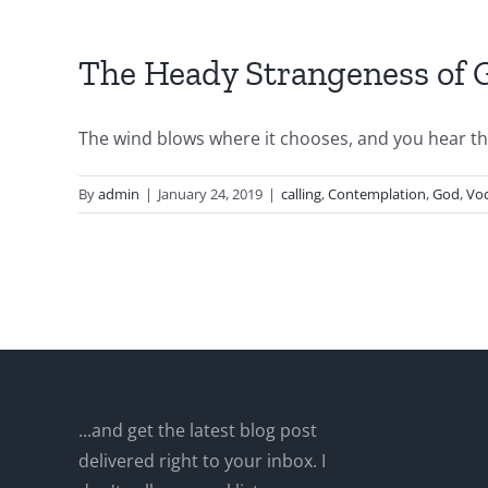
The Heady Strangeness of G
The wind blows where it chooses, and you hear the 
By
admin
|
January 24, 2019
|
calling
,
Contemplation
,
God
,
Voc
...and get the latest blog post
delivered right to your inbox. I