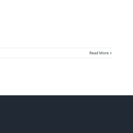
Read More