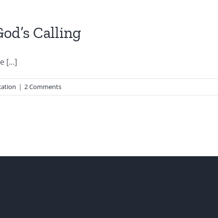
od’s Calling
[...]
ation
|
2 Comments