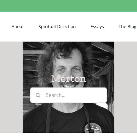
About
Spiritual Direction
Essays
The Blog
Merton
Search
for: