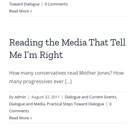
Toward Dialogue
|
0 Comments
Read More
Reading the Media That Tell
Me I’m Right
How many conservatives read Mother Jones? How
many progressives ever [...]
By
admin
|
August 22, 2011
|
Dialogue and Current Events
,
Dialogue and Media
,
Practical Steps Toward Dialogue
|
0
Comments
Read More