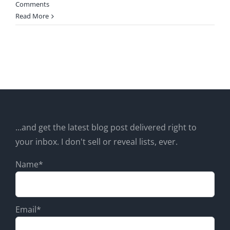
Comments
Read More
...and get the latest blog post delivered right to
your inbox. I don't sell or reveal lists, ever.
Name*
Email*