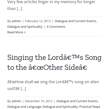
Very few articles linger in my memory for longer
than [...]
By
admin
|
February 12, 2013
|
Dialogue and Current Events
,
Dialogue and Spirituality
|
6 Comments
Read More
Singing the Lordâ€™s Song
to the â€œOther Sideâ€
â€œHow shall we sing the Lordâ€™s song on alien
soil?â€ [...]
By
admin
|
December 10, 2012
|
Dialogue and Current Events
,
Dialogue and Language
,
Dialogue and Spirituality
,
Practical Steps