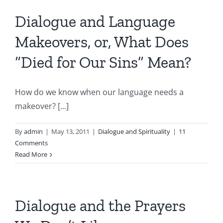
Dialogue and Language
Makeovers, or, What Does
“Died for Our Sins” Mean?
How do we know when our language needs a
makeover? [...]
By
admin
|
May 13, 2011
|
Dialogue and Spirituality
|
11
Comments
Read More
Dialogue and the Prayers