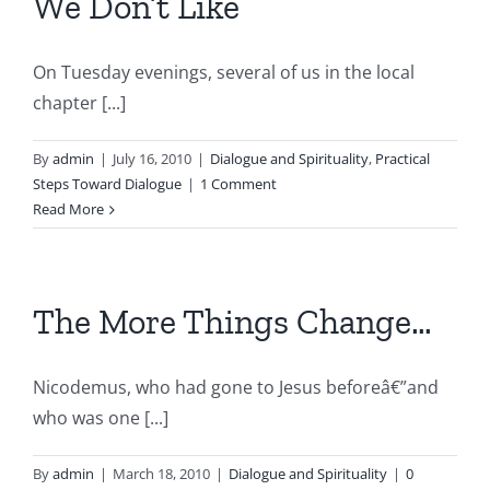
We Don’t Like
On Tuesday evenings, several of us in the local
chapter [...]
By
admin
|
July 16, 2010
|
Dialogue and Spirituality
,
Practical
Steps Toward Dialogue
|
1 Comment
Read More
The More Things Change…
Nicodemus, who had gone to Jesus beforeâ€”and
who was one [...]
By
admin
|
March 18, 2010
|
Dialogue and Spirituality
|
0