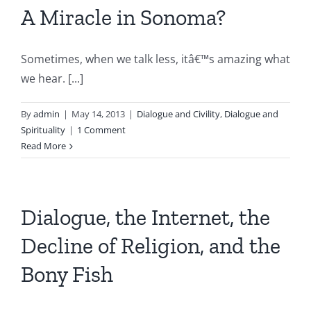
A Miracle in Sonoma?
Sometimes, when we talk less, itâ€™s amazing what
we hear. [...]
By
admin
|
May 14, 2013
|
Dialogue and Civility
,
Dialogue and
Spirituality
|
1 Comment
Read More
Dialogue, the Internet, the
Decline of Religion, and the
Bony Fish