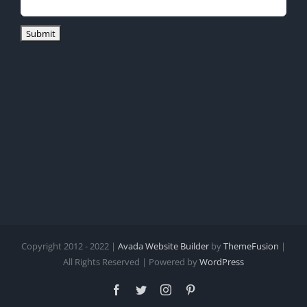
Copyright 2012 - 2022 |
Avada Website Builder
by
ThemeFusion
|
All Rights Reserved | Powered by
WordPress
Facebook
Twitter
Instagram
Pinterest