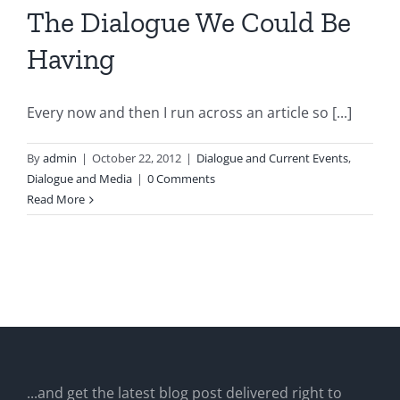
The Dialogue We Could Be
Having
Every now and then I run across an article so [...]
By
admin
|
October 22, 2012
|
Dialogue and Current Events
,
Dialogue and Media
|
0 Comments
Read More
...and get the latest blog post delivered right to