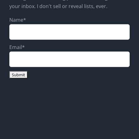
your inbox. I don't sell or reveal lists, ever.
Name*
Email*