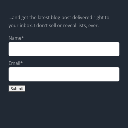
...and get the latest blog post delivered right to
your inbox. I don't sell or reveal lists, ever.
Name*
Email*