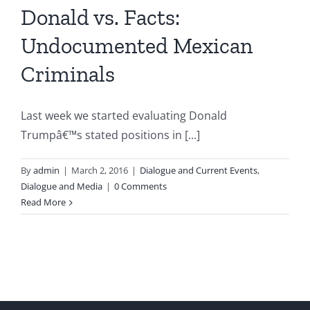
Donald vs. Facts:
Undocumented Mexican
Criminals
Last week we started evaluating Donald
Trumpâ€™s stated positions in [...]
By
admin
|
March 2, 2016
|
Dialogue and Current Events
,
Dialogue and Media
|
0 Comments
Read More