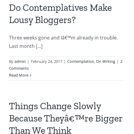
Do Contemplatives Make
Lousy Bloggers?
Three weeks gone and Iâ€™m already in trouble.
Last month [...]
By
admin
|
February 24, 2017
|
Contemplation
,
On Writing
|
2
Comments
Read More
Things Change Slowly
Because Theyâ€™re Bigger
Than We Think