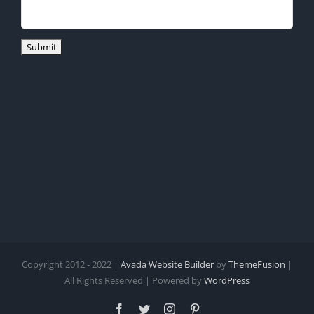
Copyright 2012 - 2022 |
Avada Website Builder
by
ThemeFusion
|
All Rights Reserved | Powered by
WordPress
Facebook
Twitter
Instagram
Pinterest