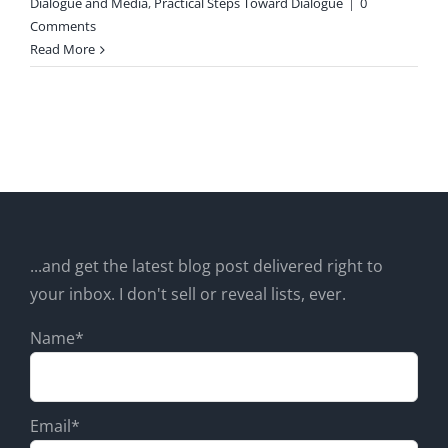
Dialogue and Media
,
Practical Steps Toward Dialogue
|
0
Comments
Read More
...and get the latest blog post delivered right to
your inbox. I don't sell or reveal lists, ever.
Name*
Email*