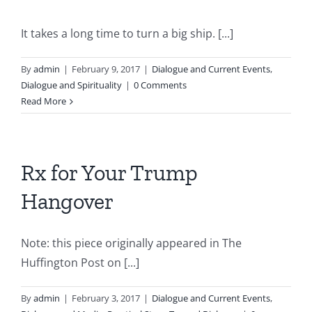
It takes a long time to turn a big ship. [...]
By
admin
|
February 9, 2017
|
Dialogue and Current Events
,
Dialogue and Spirituality
|
0 Comments
Read More
Rx for Your Trump
Hangover
Note: this piece originally appeared in The
Huffington Post on [...]
By
admin
|
February 3, 2017
|
Dialogue and Current Events
,