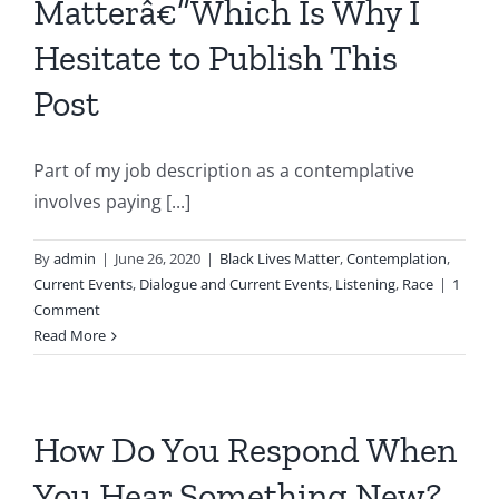
Matterâ€”Which Is Why I
Hesitate to Publish This
Post
Part of my job description as a contemplative
involves paying [...]
By
admin
|
June 26, 2020
|
Black Lives Matter
,
Contemplation
,
Current Events
,
Dialogue and Current Events
,
Listening
,
Race
|
1
Comment
Read More
How Do You Respond When
You Hear Something New?