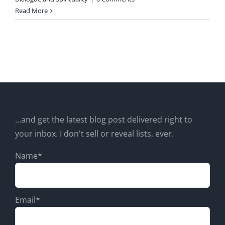
Read More
...and get the latest blog post delivered right to
your inbox. I don't sell or reveal lists, ever.
Name*
Email*