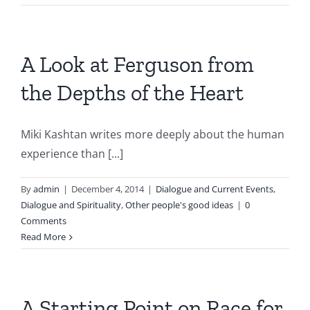
A Look at Ferguson from
the Depths of the Heart
Miki Kashtan writes more deeply about the human
experience than [...]
By
admin
|
December 4, 2014
|
Dialogue and Current Events
,
Dialogue and Spirituality
,
Other people's good ideas
|
0
Comments
Read More
A Starting Point on Race for