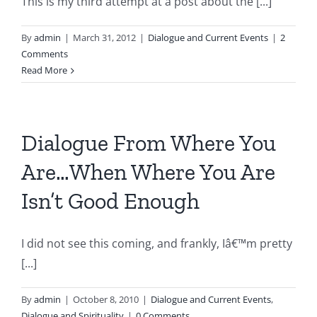
This is my third attempt at a post about the [...]
By
admin
|
March 31, 2012
|
Dialogue and Current Events
|
2
Comments
Read More
Dialogue From Where You
Are…When Where You Are
Isn’t Good Enough
I did not see this coming, and frankly, Iâ€™m pretty
[...]
By
admin
|
October 8, 2010
|
Dialogue and Current Events
,
Dialogue and Spirituality
|
0 Comments