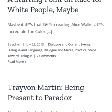
White People, Maybe
Maybe itâ€™s that Iâ€™m reading Alice Walkerâ€™s
incredible The Color [...]
By
admin
|
July 22, 2013
|
Dialogue and Current Events
,
Dialogue and Language
,
Dialogue and Media
,
Practical Steps
Toward Dialogue
|
7 Comments
Read More
Trayvon Martin: Being
Present to Paradox