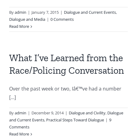
By
admin
|
January 7, 2015
|
Dialogue and Current Events
,
Dialogue and Media
|
0 Comments
Read More
What I’ve Learned from the
Race/Policing Conversation
Over the past week or two, Iâ€™ve had a number
[...]
By
admin
|
December 9, 2014
|
Dialogue and Civility
,
Dialogue
and Current Events
,
Practical Steps Toward Dialogue
|
9
Comments
Read More