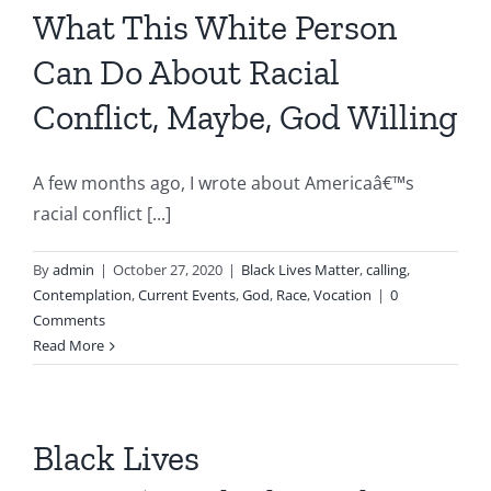
What This White Person
Can Do About Racial
Conflict, Maybe, God Willing
A few months ago, I wrote about Americaâ€™s
racial conflict [...]
By
admin
|
October 27, 2020
|
Black Lives Matter
,
calling
,
Contemplation
,
Current Events
,
God
,
Race
,
Vocation
|
0
Comments
Read More
Black Lives