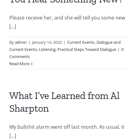
Please receive her, and she will tell you some new
[...]
By
admin
|
January 14, 2020
|
Current Events
,
Dialogue and
Current Events
,
Listening
,
Practical Steps Toward Dialogue
|
0
Comments
Read More
What I’ve Learned from Al
Sharpton
My bullshit alarm went off last month. As usual, it
[...]