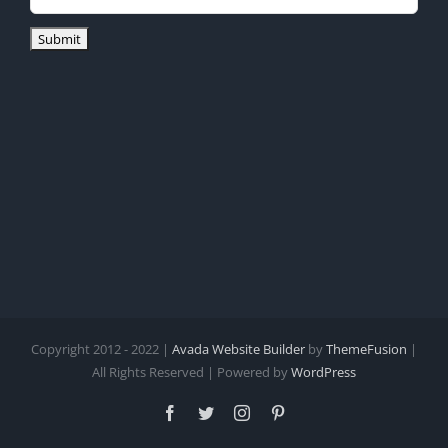
Copyright 2012 - 2022 |
Avada Website Builder
by
ThemeFusion
|
All Rights Reserved | Powered by
WordPress
Facebook
Twitter
Instagram
Pinterest