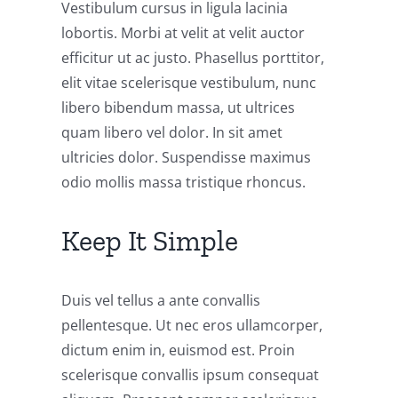
Vestibulum cursus in ligula lacinia
lobortis. Morbi at velit at velit auctor
efficitur ut ac justo. Phasellus porttitor,
elit vitae scelerisque vestibulum, nunc
libero bibendum massa, ut ultrices
quam libero vel dolor. In sit amet
ultricies dolor. Suspendisse maximus
odio mollis massa tristique rhoncus.
Keep It Simple
Duis vel tellus a ante convallis
pellentesque. Ut nec eros ullamcorper,
dictum enim in, euismod est. Proin
scelerisque convallis ipsum consequat