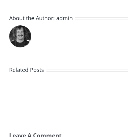
About the Author:
admin
Related Posts
Leave A Comment