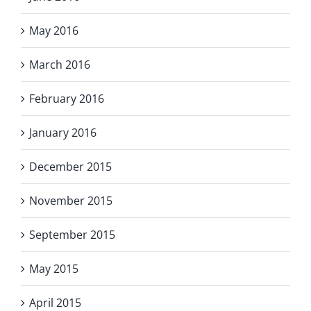
May 2016
March 2016
February 2016
January 2016
December 2015
November 2015
September 2015
May 2015
April 2015