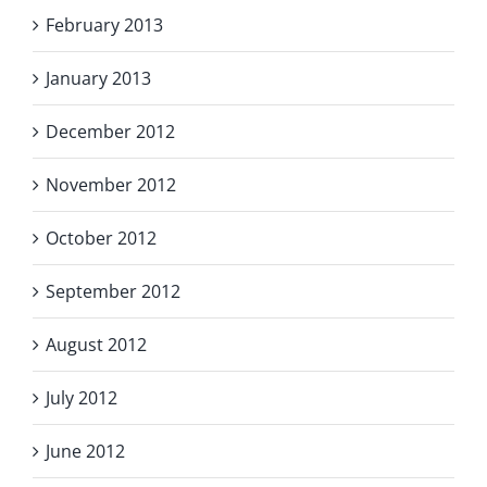
February 2013
January 2013
December 2012
November 2012
October 2012
September 2012
August 2012
July 2012
June 2012