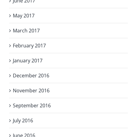
June 2017
May 2017
March 2017
February 2017
January 2017
December 2016
November 2016
September 2016
July 2016
June 2016