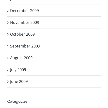
December 2009
November 2009
October 2009
September 2009
August 2009
July 2009
June 2009
Categories