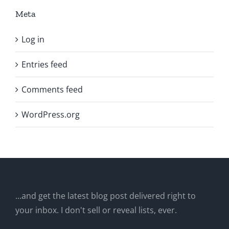
Meta
Log in
Entries feed
Comments feed
WordPress.org
...and get the latest blog post delivered right to
your inbox. I don't sell or reveal lists, ever.