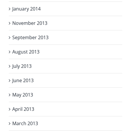
January 2014
November 2013
September 2013
August 2013
July 2013
June 2013
May 2013
April 2013
March 2013