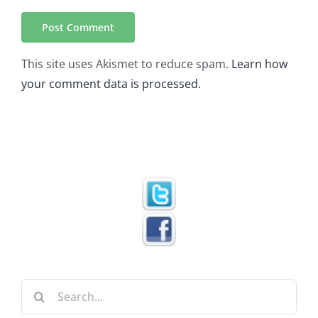
This site uses Akismet to reduce spam.
Learn how
your comment data is processed.
Search
for: