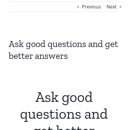
Previous
Next
View
Larger
Ask good questions and get
Image
better answers
Ask good
questions and