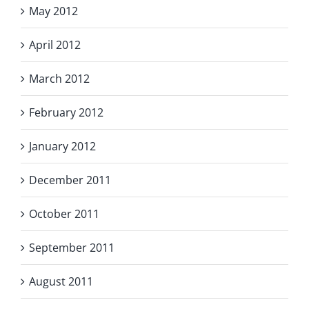
May 2012
April 2012
March 2012
February 2012
January 2012
December 2011
October 2011
September 2011
August 2011