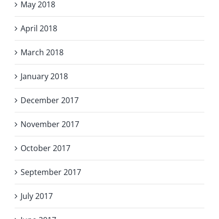
May 2018
April 2018
March 2018
January 2018
December 2017
November 2017
October 2017
September 2017
July 2017