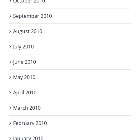
October 2010
September 2010
August 2010
July 2010
June 2010
May 2010
April 2010
March 2010
February 2010
January 2010