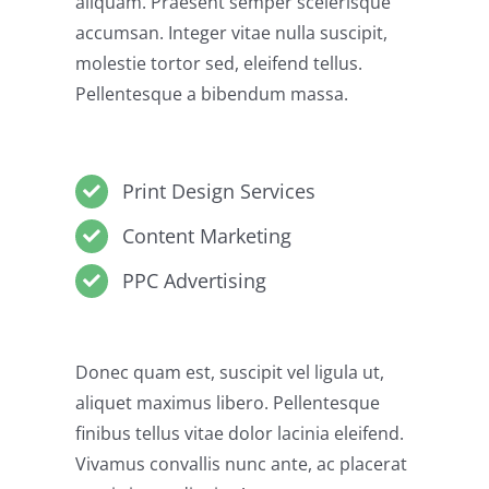
aliquam. Praesent semper scelerisque
accumsan. Integer vitae nulla suscipit,
molestie tortor sed, eleifend tellus.
Pellentesque a bibendum massa.
Print Design Services
Content Marketing
PPC Advertising
Donec quam est, suscipit vel ligula ut,
aliquet maximus libero. Pellentesque
finibus tellus vitae dolor lacinia eleifend.
Vivamus convallis nunc ante, ac placerat