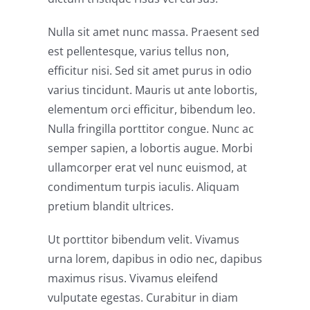
Nulla sit amet nunc massa. Praesent sed
est pellentesque, varius tellus non,
efficitur nisi. Sed sit amet purus in odio
varius tincidunt. Mauris ut ante lobortis,
elementum orci efficitur, bibendum leo.
Nulla fringilla porttitor congue. Nunc ac
semper sapien, a lobortis augue. Morbi
ullamcorper erat vel nunc euismod, at
condimentum turpis iaculis. Aliquam
pretium blandit ultrices.
Ut porttitor bibendum velit. Vivamus
urna lorem, dapibus in odio nec, dapibus
maximus risus. Vivamus eleifend
vulputate egestas. Curabitur in diam