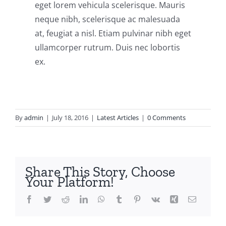
eget lorem vehicula scelerisque. Mauris
neque nibh, scelerisque ac malesuada
at, feugiat a nisl. Etiam pulvinar nibh eget
ullamcorper rutrum. Duis nec lobortis
ex.
By
admin
|
July 18, 2016
|
Latest Articles
|
0 Comments
Share This Story, Choose
Your Platform!
Facebook
Twitter
Reddit
LinkedIn
WhatsApp
Tumblr
Pinterest
Vk
Xing
Email