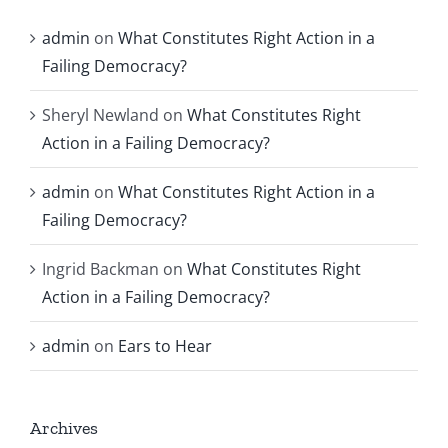
admin
on
What Constitutes Right Action in a
Failing Democracy?
Sheryl Newland
on
What Constitutes Right
Action in a Failing Democracy?
admin
on
What Constitutes Right Action in a
Failing Democracy?
Ingrid Backman
on
What Constitutes Right
Action in a Failing Democracy?
admin
on
Ears to Hear
Archives