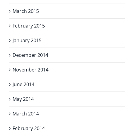
March 2015
February 2015
January 2015
December 2014
November 2014
June 2014
May 2014
March 2014
February 2014