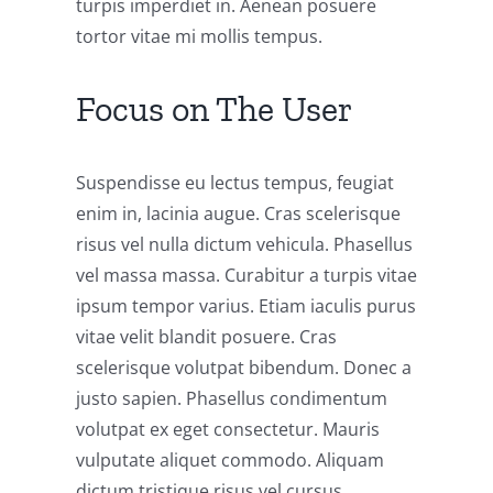
turpis imperdiet in. Aenean posuere
tortor vitae mi mollis tempus.
Focus on The User
Suspendisse eu lectus tempus, feugiat
enim in, lacinia augue. Cras scelerisque
risus vel nulla dictum vehicula. Phasellus
vel massa massa. Curabitur a turpis vitae
ipsum tempor varius. Etiam iaculis purus
vitae velit blandit posuere. Cras
scelerisque volutpat bibendum. Donec a
justo sapien. Phasellus condimentum
volutpat ex eget consectetur. Mauris
vulputate aliquet commodo. Aliquam
dictum tristique risus vel cursus.