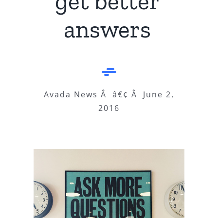
get better
answers
Avada News Â â€¢ Â June 2,
2016