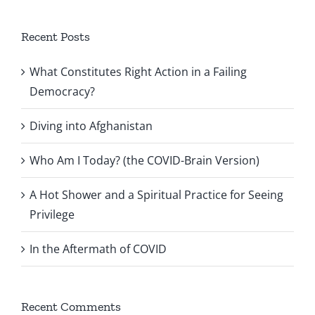
Recent Posts
What Constitutes Right Action in a Failing
Democracy?
Diving into Afghanistan
Who Am I Today? (the COVID-Brain Version)
A Hot Shower and a Spiritual Practice for Seeing
Privilege
In the Aftermath of COVID
Recent Comments