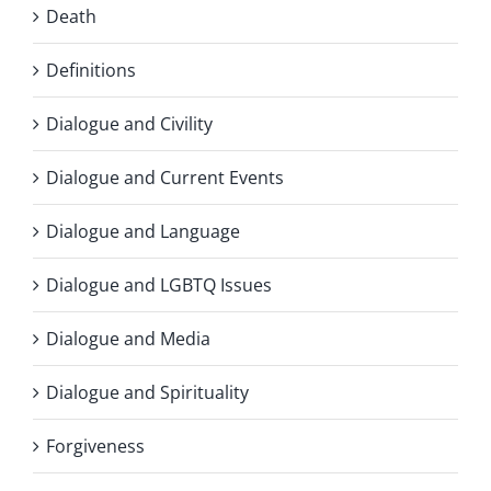
Death
Definitions
Dialogue and Civility
Dialogue and Current Events
Dialogue and Language
Dialogue and LGBTQ Issues
Dialogue and Media
Dialogue and Spirituality
Forgiveness