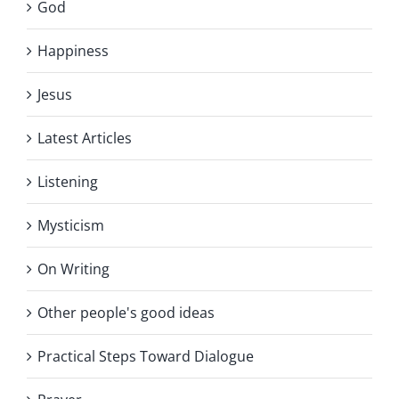
God
Happiness
Jesus
Latest Articles
Listening
Mysticism
On Writing
Other people's good ideas
Practical Steps Toward Dialogue