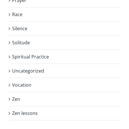
Prayer
Race
Silence
Solitude
Spiritual Practice
Uncategorized
Vocation
Zen
Zen lessons