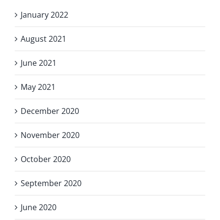
January 2022
August 2021
June 2021
May 2021
December 2020
November 2020
October 2020
September 2020
June 2020