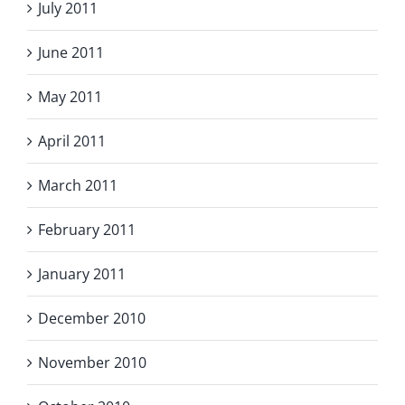
July 2011
June 2011
May 2011
April 2011
March 2011
February 2011
January 2011
December 2010
November 2010