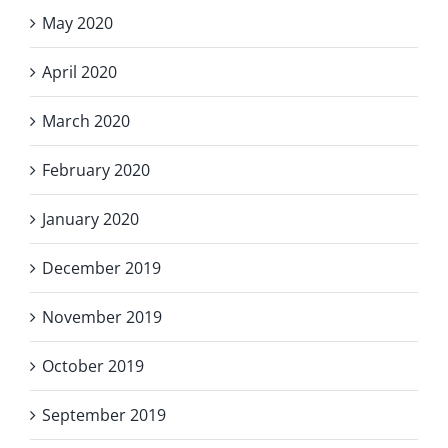
May 2020
April 2020
March 2020
February 2020
January 2020
December 2019
November 2019
October 2019
September 2019