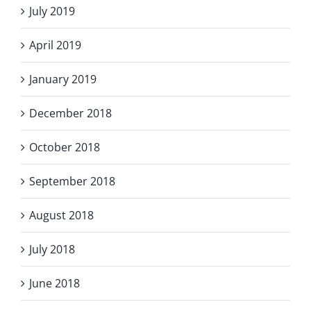
July 2019
April 2019
January 2019
December 2018
October 2018
September 2018
August 2018
July 2018
June 2018