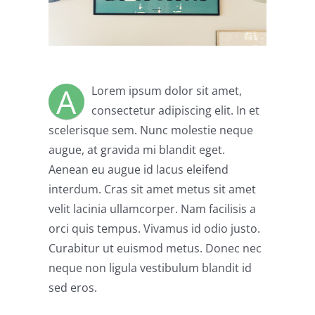
A
Lorem ipsum dolor sit amet,
consectetur adipiscing elit. In et
scelerisque sem. Nunc molestie neque
augue, at gravida mi blandit eget.
Aenean eu augue id lacus eleifend
interdum. Cras sit amet metus sit amet
velit lacinia ullamcorper. Nam facilisis a
orci quis tempus. Vivamus id odio justo.
Curabitur ut euismod metus. Donec nec
neque non ligula vestibulum blandit id
sed eros.