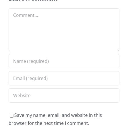
Comment
Save my name, email, and website in this
browser for the next time I comment.