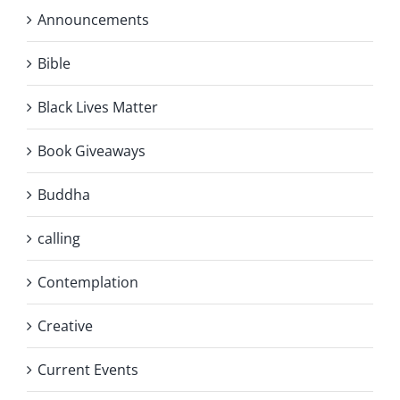
Announcements
Bible
Black Lives Matter
Book Giveaways
Buddha
calling
Contemplation
Creative
Current Events